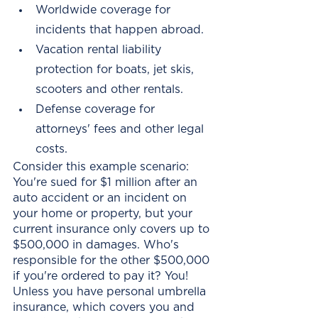
Worldwide coverage for 
incidents that happen abroad. 
Vacation rental liability 
protection for boats, jet skis, 
scooters and other rentals. 
Defense coverage for 
attorneys' fees and other legal 
costs.
Consider this example scenario: 
You're sued for $1 million after an 
auto accident or an incident on 
your home or property, but your 
current insurance only covers up to 
$500,000 in damages. Who's 
responsible for the other $500,000 
if you're ordered to pay it? You! 
Unless you have personal umbrella 
insurance, which covers you and 