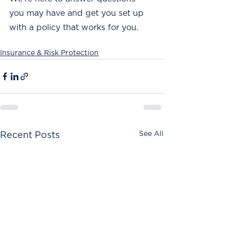
you may have and get you set up 
with a policy that works for you. 
Insurance & Risk Protection
See All
Recent Posts