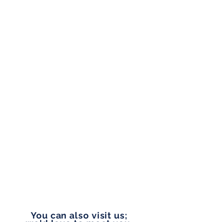
and friendly company.
ADDRESS
1804 W Union Ave, Suite 202,
Tacoma, WA 98405
OFFICE HOURS
Monday to Friday
9:00 am - 5:00 pm
PHONE
253-327-1177
EMAIL
vip@pennylanefinancial.com
You can also visit us;