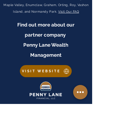
Maple Valley, Enumclaw, Graham, Orting, Roy, Vashon
Island, and Normandy Park.
Visit Our FAQ
Find out more about our
partner company
Penny Lane Wealth
Management
VISIT WEBSITE
Important Disclosures
Equal Housing Lender:
Penny Lane Financial, LLC is an Equal Housing Lender. As