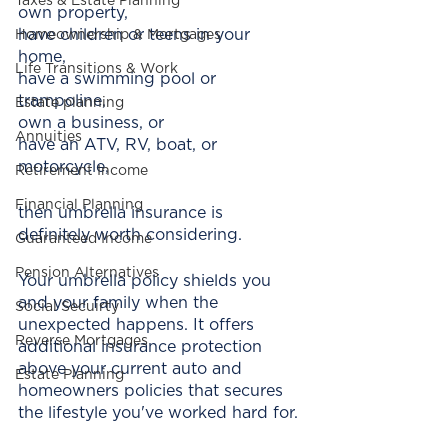
Taxes & Estate Planning
own property,
have children or teens in your 
Homeownership & Mortgages
home,
Life Transitions & Work
have a swimming pool or 
trampoline,  
Estate planning
own a business, or
Annuities
have an ATV, RV, boat, or 
motorcycle,
Retirement Income
Financial Planning
then umbrella insurance is 
definitely worth considering.
Guaranteed Income
Pension Alternatives
Your umbrella policy shields you 
and your family when the 
Social Secuirty
unexpected happens. It offers 
Reverse Mortgages
additional insurance protection 
above your current auto and 
Estate Planning
homeowners policies that secures 
the lifestyle you've worked hard for.