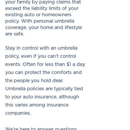
your family by paying claims that 
exceed the liability limits of your 
existing auto or homeowners 
policy. With personal umbrella 
coverage, your home and lifestyle 
are safe. 
Stay in control with an umbrella 
policy, even if you can't control 
events. Often for less than $1 a day 
you can protect the comforts and 
the people you hold dear.  
Umbrella policies are typically tied 
to your auto insurance, although 
this varies among insurance 
companies. 
We’re here to answer questions 