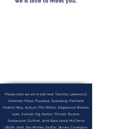
we'd love to meet you.
Please note we are in and near Tacoma, Lakewood,
University Place, Puyallup, Spanaway, Parkland,
Federal Way, Auburn, Fife, Milton, Edgewood, Bonney
Lake, Sumner, Gig Harbor, Fircrest, Ruston,
Steilacoom, DuPont, Joint Base Lewis-McChord
(JBLM), Kent, Des Moines, SeaTac, Burien, Covington,