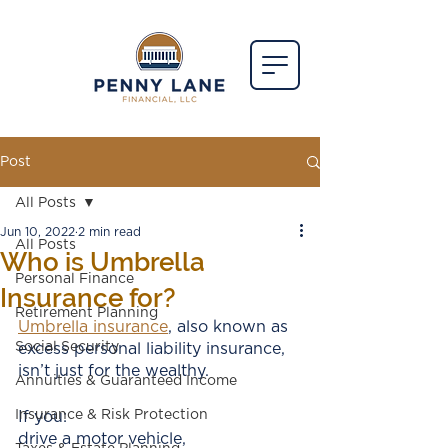
Post
All Posts
Jun 10, 2022
2 min read
All Posts
Who is Umbrella
Personal Finance
Insurance for?
Retirement Planning
U
mbrella insuranc
e
, also known as 
Social Security
excess personal liability insurance, 
isn’t just for the wealthy. 
Annuities & Guaranteed Income
Insurance & Risk Protection
If you:
drive a motor vehicle,