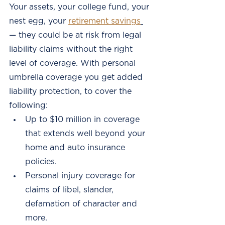
Your assets, your college fund, your 
nest egg, your
retirement savings
— they could be at risk from legal 
liability claims without the right 
level of coverage. With personal 
umbrella coverage you get added 
liability protection, to cover the 
following:
Up to $10 million in coverage 
that extends well beyond your 
home and auto insurance 
policies. 
Personal injury coverage for 
claims of libel, slander, 
defamation of character and 
more. 