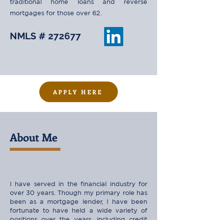
traditional home loans and reverse
mortgages for those over 62.
NMLS # 272677
APPLY HERE
About Me
I have served in the financial industry for
over 30 years. Though my primary role has
been as a mortgage lender, I have been
fortunate to have held a wide variety of
positions over the years, including credit