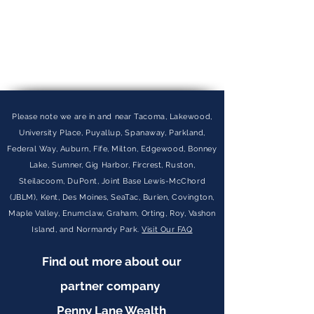
Please note we are in and near Tacoma, Lakewood,
University Place, Puyallup, Spanaway, Parkland,
Federal Way, Auburn, Fife, Milton, Edgewood, Bonney
Lake, Sumner, Gig Harbor, Fircrest, Ruston,
Steilacoom, DuPont, Joint Base Lewis-McChord
(JBLM), Kent, Des Moines, SeaTac, Burien, Covington,
Maple Valley, Enumclaw, Graham, Orting, Roy, Vashon
Island, and Normandy Park.
Visit Our FAQ
Find out more about our
partner company
Penny Lane Wealth