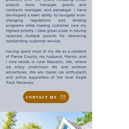
analyst, bank manager, grants and
contracts manager, and paralegal. I have
developed a keen ability to navigate ever-
changing regulations and lending
programs while making customer care my
highest priority. I take great pride in having
received multiple awards for delivering
outstanding customer service.
Having spent most of my life as a resident
of Pierce County, my husband, Marion, and
I now reside in rural Republic, WA, where
we enjoy small-town life and outdoor
adventures. We are classic car enthusiasts
and active supporters of the local Eagle
Track Raceway.
CONTACT ME