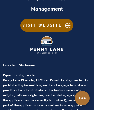
Management
VISIT WEBSITE
Important Disclosures
Equal Housing Lender:
Penny Lane Financial, LLC is an Equal Housing Lender. As
prohibited by federal law, we do not engage in business
practices that discriminate on the basis of race, color,
religion, national origin, sex, marital status, age (provided
the applicant has the capacity to contract), because all or
part of the applicant's income derives from any public
assistance program, or because the applicant has in good
faith exercised any right under the Consumer Credit
Protection Act.
NMLS Consumer Access:
Our NMLS number is 1905686. WA – MB1905686 AZ –