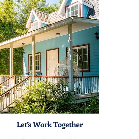
Let’s Work Together