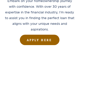
Embark on your homeownership journey
with confidence. With over 30 years of
expertise in the financial industry, I'm ready
to assist you in finding the perfect loan that
aligns with your unique needs and
aspirations.
APPLY HERE
ADDRESS
1804 W Union Ave, Suite 202,
Tacoma, WA 98405
OFFICE HOURS
Monday to Friday
9:00 am - 5:00 pm