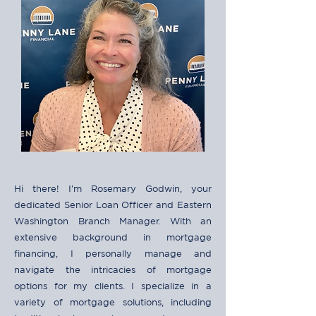
Hi there! I'm Rosemary Godwin, your
dedicated Senior Loan Officer and Eastern
Washington Branch Manager. With an
extensive background in mortgage
financing, I personally manage and
navigate the intricacies of mortgage
options for my clients. I specialize in a
variety of mortgage solutions, including