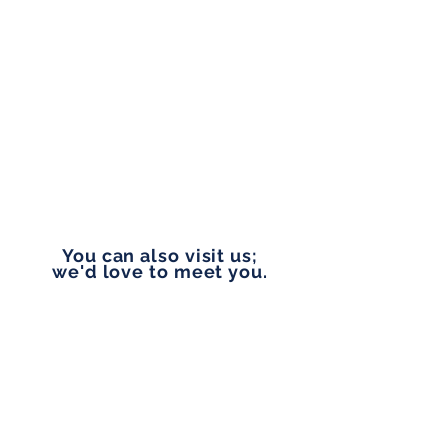
PHONE
(253) 861-9880
EMAIL
rosemaryg@pennylanefinancial.com
You can also visit us;
we'd love to meet you.