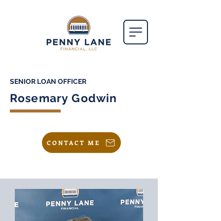
SENIOR LOAN OFFICER
Rosemary Godwin
CONTACT ME