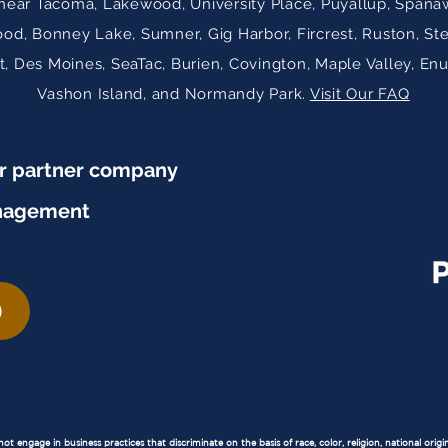
near Tacoma, Lakewood, University Place, Puyallup, Spanaw
ood, Bonney Lake, Sumner, Gig Harbor, Fircrest, Ruston, St
 Des Moines, SeaTac, Burien, Covington, Maple Valley, En
Vashon Island, and Normandy Park.
Visit Our FAQ
ur partner company
nagement
 engage in business practices that discriminate on the basis of race, color, religion, national origin