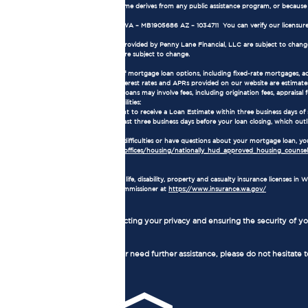
all or part of the applicant's income derives from any public assistance program, or becaus
NMLS Consumer Access:
Our NMLS number is 1905686. WA – MB1905686 AZ – 1034711 You can verify our licensure
Terms and Conditions:
The loan terms and conditions provided by Penny Lane Financial, LLC are subject to change w
current market conditions and are subject to change.
Mortgage Loan Information:
Loan Types: We offer a variety of mortgage loan options, including fixed-rate mortgages, 
Interest Rates and APRs: The interest rates and APRs provided on our website are estimates
Loan Fees and Costs: Mortgage loans may involve fees, including origination fees, appraisal fe
Consumer Rights and Responsibilities:
As a borrower, you have the right to receive a Loan Estimate within three business days of
receive a Closing Disclosure at least three business days before your loan closing, which outl
Homeownership Counseling:
If you are experiencing financial difficulties or have questions about your mortgage loan,
https://www.hud.gov/program_offices/housing/nationally_hud_approved_housing_counseli
Insurance License:
Penny Lane Financial, LLC holds life, disability, property and casualty insurance licenses 
Washington State Insurance Commissioner at
https://www.insurance.wa.gov/
Privacy Policy:
We are committed to protecting your privacy and ensuring the security of you
Contact Us:
If you have any questions or need further assistance, please do not hesitate 