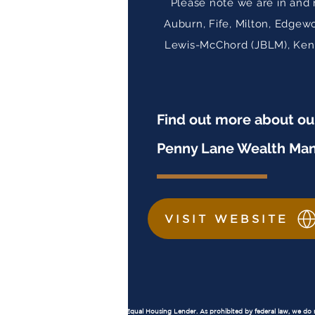
Please note we are in and 
Auburn, Fife, Milton, Edgew
Lewis-McChord (JBLM), Kent,
Find out more about o
Penny Lane Wealth Ma
VISIT WEBSITE
Important Disclosures
Equal Housing Lender:
Penny Lane Financial, LLC is an Equal Housing Lender. As prohibited by federal law, we do not