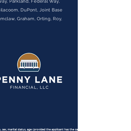
ay, Parkland, Federal Way,
eilacoom, DuPont, Joint Base
umclaw, Graham, Orting, Roy,
, sex, marital status, age (provided the applicant has the capacity to contract), because