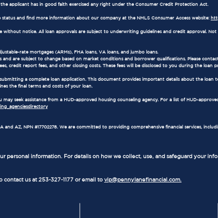
e the applicant has in good faith exercised any right under the Consumer Credit Protection Act.
 status and find more information about our company at the NMLS Consumer Access website:
ht
ithout notice. All loan approvals are subject to underwriting guidelines and credit approval. Not al
adjustable-rate mortgages (ARMs), FHA loans, VA loans, and jumbo loans.
 and are subject to change based on market conditions and borrower qualifications. Please contact
es, credit report fees, and other closing costs. These fees will be disclosed to you during the loan p
 submitting a complete loan application. This document provides important details about the loan t
ines the final terms and costs of your loan.
 you may seek assistance from a HUD-approved housing counseling agency. For a list of HUD-approved
ng_agenciesdirectory
in WA and AZ, NPN #17702278. We are committed to providing comprehensive financial services, includ
r personal information. For details on how we collect, use, and safeguard your inf
to contact us at 253-327-1177 or email to
vip@pennylanefinancial.com.