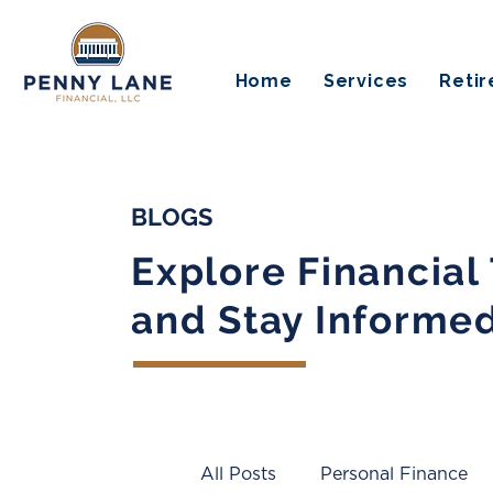
Home
Services
Reti
BLOGS
Explore Financial
and Stay Informe
All Posts
Personal Finance