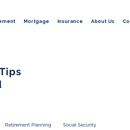
rement
Mortgage
Insurance
About Us
Co
 Tips
d
Retirement Planning
Social Security