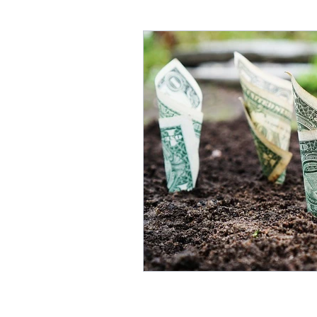
Annuities & Guaranteed Inc
Homeownership & Mortgage
Retirement Income
Fina
Social Secuirty
Reverse 