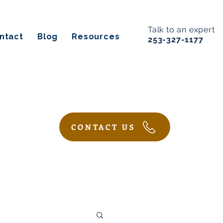
Talk to an expert
ntact
Blog
Resources
253-327-1177
CONTACT US