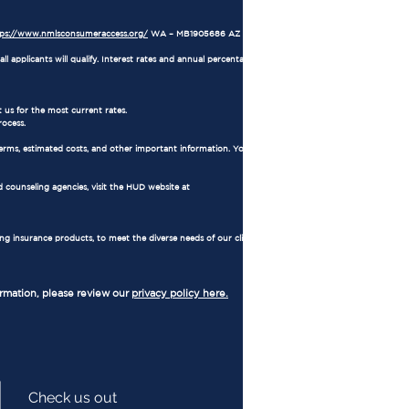
tps://www.nmlsconsumeraccess.org/
WA – MB1905686 AZ – 1034711
l applicants will qualify. Interest rates and annual percentage rates (APRs) are based on
 us for the most current rates.
rocess.
erms, estimated costs, and other important information. You also have the right to
 counseling agencies, visit the HUD website at
ing insurance products, to meet the diverse needs of our clients. Regulated by
ormation, please review our
privacy policy here.
Check us out