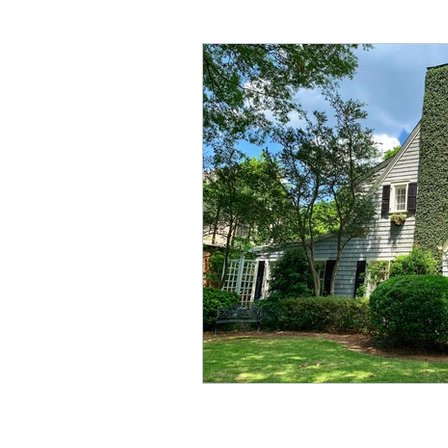
Annuities & Guaranteed Inc
Homeownership & Mortgage
Retirement Income
Fina
Social Secuirty
Reverse 