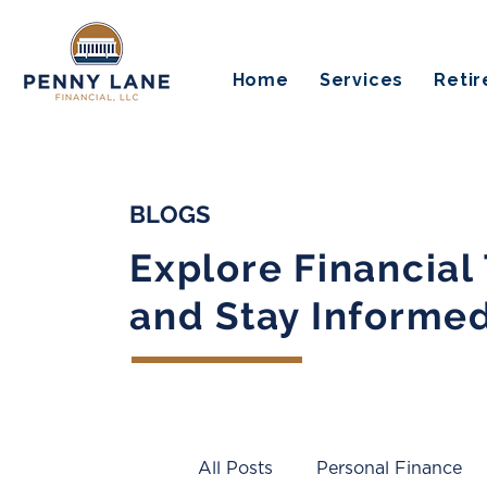
Home
Services
Reti
BLOGS
Explore Financial
and Stay Informe
All Posts
Personal Finance