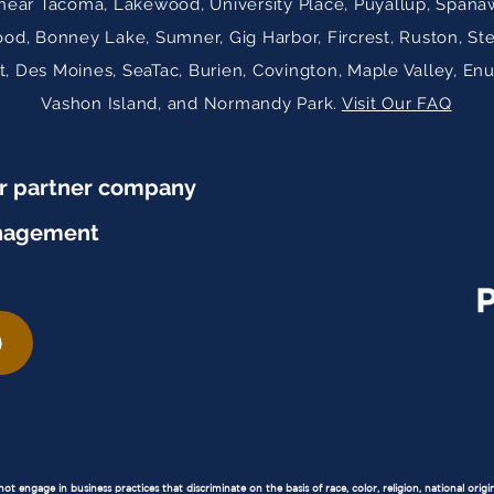
near Tacoma, Lakewood, University Place, Puyallup, Spanaw
ood, Bonney Lake, Sumner, Gig Harbor, Fircrest, Ruston, St
 Des Moines, SeaTac, Burien, Covington, Maple Valley, En
Vashon Island, and Normandy Park.
Visit Our FAQ
ur partner company
nagement
 engage in business practices that discriminate on the basis of race, color, religion, national origin