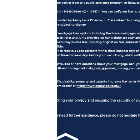
all or part of the applicant's income derives from any public assistance program, or becaus
NMLS Consumer Access:
Our NMLS number is 1905686. WA – MB1905686 AZ – 1034711 You can verify our licensure
Terms and Conditions:
The loan terms and conditions provided by Penny Lane Financial, LLC are subject to change w
current market conditions and are subject to change.
Mortgage Loan Information:
Loan Types: We offer a variety of mortgage loan options, including fixed-rate mortgages, 
Interest Rates and APRs: The interest rates and APRs provided on our website are estimates
Loan Fees and Costs: Mortgage loans may involve fees, including origination fees, appraisal fe
Consumer Rights and Responsibilities:
As a borrower, you have the right to receive a Loan Estimate within three business days of
receive a Closing Disclosure at least three business days before your loan closing, which outl
Homeownership Counseling:
If you are experiencing financial difficulties or have questions about your mortgage loan,
https://www.hud.gov/program_offices/housing/nationally_hud_approved_housing_counseli
Insurance License:
Penny Lane Financial, LLC holds life, disability, property and casualty insurance licenses 
Washington State Insurance Commissioner at
https://www.insurance.wa.gov/
Privacy Policy:
We are committed to protecting your privacy and ensuring the security of you
Contact Us:
If you have any questions or need further assistance, please do not hesitate 