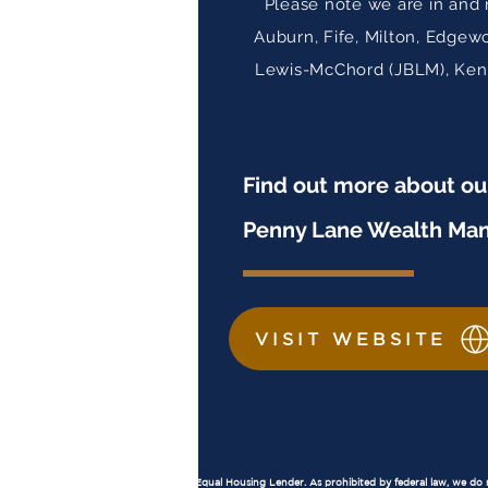
Please note we are in and 
Auburn, Fife, Milton, Edgew
Lewis-McChord (JBLM), Kent,
Find out more about o
Penny Lane Wealth Ma
VISIT WEBSITE
Important Disclosures
Equal Housing Lender:
Penny Lane Financial, LLC is an Equal Housing Lender. As prohibited by federal law, we do not