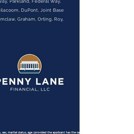
ay, Parkland, Federal Way,
eilacoom, DuPont, Joint Base
umclaw, Graham, Orting, Roy,
, sex, marital status, age (provided the applicant has the capacity to contract), because