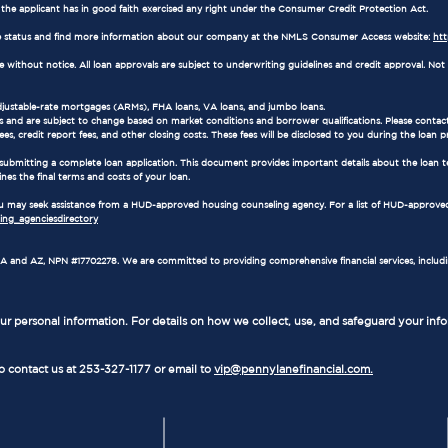
e the applicant has in good faith exercised any right under the Consumer Credit Protection Act.
 status and find more information about our company at the NMLS Consumer Access website:
ht
ithout notice. All loan approvals are subject to underwriting guidelines and credit approval. Not al
adjustable-rate mortgages (ARMs), FHA loans, VA loans, and jumbo loans.
 and are subject to change based on market conditions and borrower qualifications. Please contact
es, credit report fees, and other closing costs. These fees will be disclosed to you during the loan p
 submitting a complete loan application. This document provides important details about the loan t
ines the final terms and costs of your loan.
 you may seek assistance from a HUD-approved housing counseling agency. For a list of HUD-approved
ng_agenciesdirectory
in WA and AZ, NPN #17702278. We are committed to providing comprehensive financial services, includ
r personal information. For details on how we collect, use, and safeguard your inf
to contact us at 253-327-1177 or email to
vip@pennylanefinancial.com.