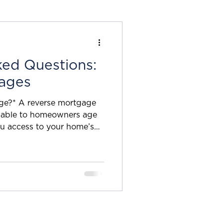
Planning
ked Questions:
nuities
ages
ge?* A reverse mortgage
natives
ilable to homeowners age
ou access to your home’s
 make monthly mortgage
 available for your primary
inue paying your property
surance. How much can I
of funds available through
aised val