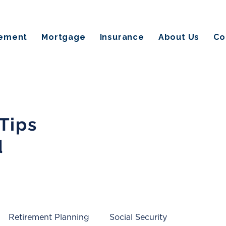
rement
Mortgage
Insurance
About Us
Co
 Tips
d
Retirement Planning
Social Security