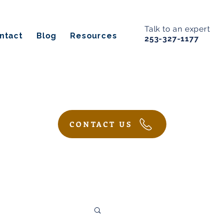
Talk to an expert
ntact
Blog
Resources
253-327-1177
CONTACT US