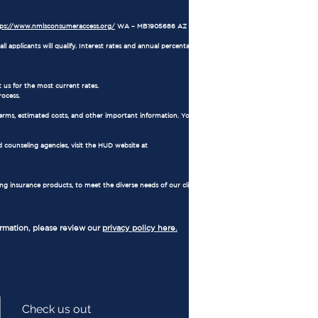
tps://www.nmlsconsumeraccess.org/
WA – MB1905686 AZ – 1034711
l applicants will qualify. Interest rates and annual percentage rates (APRs) are based on
 us for the most current rates.
rocess.
erms, estimated costs, and other important information. You also have the right to
 counseling agencies, visit the HUD website at
ing insurance products, to meet the diverse needs of our clients. Regulated by
ormation, please review our
privacy policy here.
Check us out