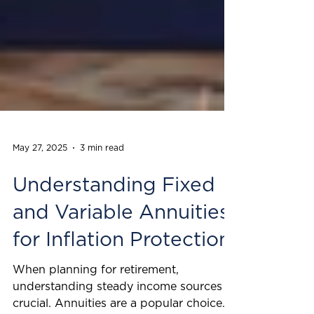
May 27, 2025
3 min read
Understanding Fixed
and Variable Annuities
for Inflation Protection
When planning for retirement,