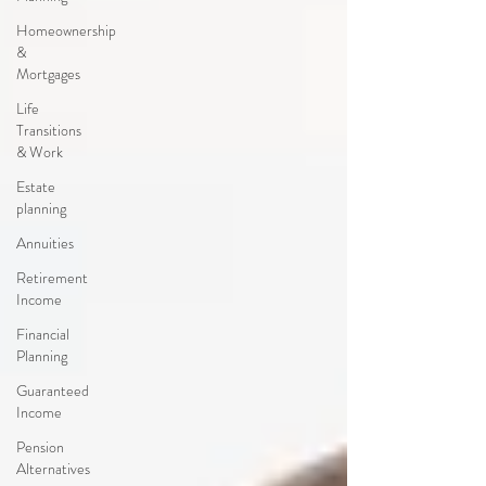
Homeownership
&
Mortgages
Life
Transitions
& Work
Estate
planning
Annuities
Retirement
Income
Financial
Planning
Guaranteed
Income
Pension
Alternatives