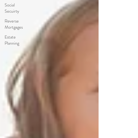
Social
Secuirty
Reverse
Mortgages
Estate
Planning