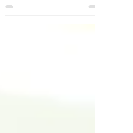
understanding steady income sources is
crucial. Annuities are a popular choice
for those looking to secure regular
payments later in life. However, not all
annuities are created equal. Fixed and
variable annuities operate differently,
and knowing the distinctions can help
you make an informed decision. Inflation
is another factor often overlooked. How
can you protect your savings from rising
costs? Some annuities come with
features to help counte