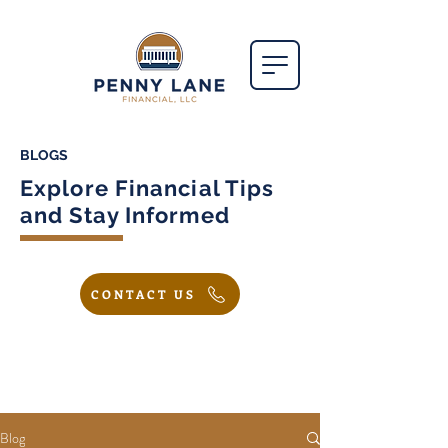
BLOGS
Explore Financial Tips
and Stay Informed
CONTACT US
Blog