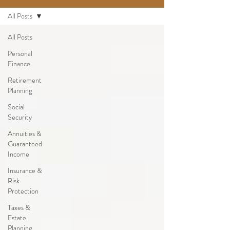
All Posts
All Posts
Personal
Finance
Retirement
Planning
Social
Security
Annuities &
Guaranteed
Income
Insurance &
Risk
Protection
Taxes &
Estate
Planning