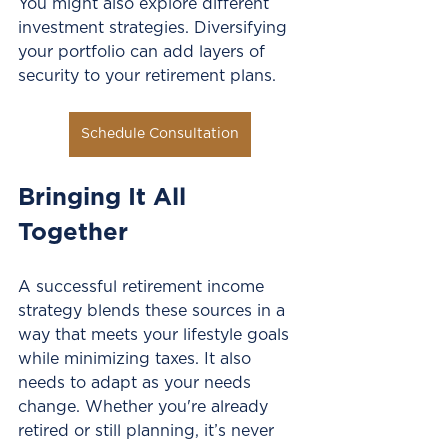
You might also explore different 
investment strategies. Diversifying 
your portfolio can add layers of 
security to your retirement plans. 
Schedule Consultation
Bringing It All 
Together
A successful retirement income 
strategy blends these sources in a 
way that meets your lifestyle goals 
while minimizing taxes. It also 
needs to adapt as your needs 
change. Whether you're already 
retired or still planning, it’s never 