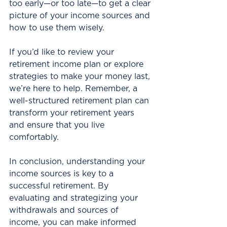
too early—or too late—to get a clear 
picture of your income sources and 
how to use them wisely.
If you’d like to review your 
retirement income plan or explore 
strategies to make your money last, 
we’re here to help. Remember, a 
well-structured retirement plan can 
transform your retirement years 
and ensure that you live 
comfortably. 
In conclusion, understanding your 
income sources is key to a 
successful retirement. By 
evaluating and strategizing your 
withdrawals and sources of 
income, you can make informed 