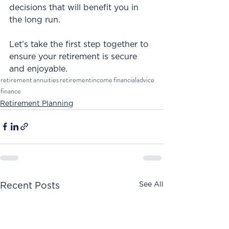
decisions that will benefit you in 
the long run. 
Let’s take the first step together to 
ensure your retirement is secure 
and enjoyable.
retirement
annuities
retirementincome
financialadvice
finance
Retirement Planning
See All
Recent Posts