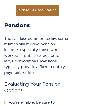
Schedule Consultation
Pensions
Though less common today, some 
retirees still receive pension 
income, especially those who 
worked in public service or for 
large corporations. Pensions 
typically provide a fixed monthly 
payment for life. 
Evaluating Your Pension 
Options
If you're eligible, be sure to 