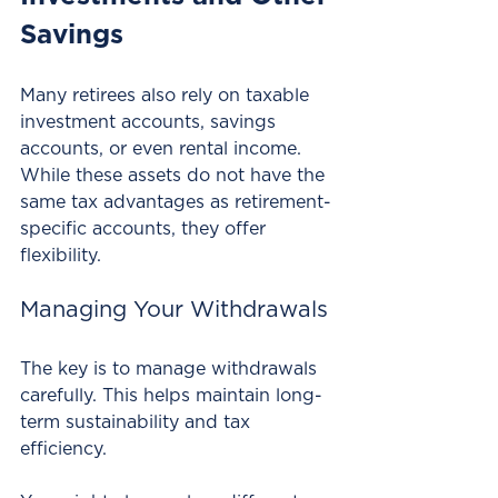
Savings
Many retirees also rely on taxable 
investment accounts, savings 
accounts, or even rental income. 
While these assets do not have the 
same tax advantages as retirement-
specific accounts, they offer 
flexibility. 
Managing Your Withdrawals
The key is to manage withdrawals 
carefully. This helps maintain long-
term sustainability and tax 
efficiency. 