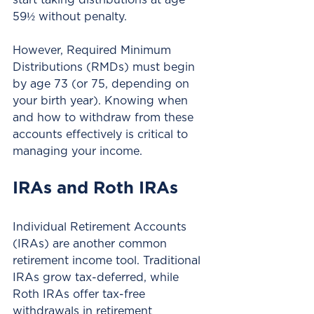
59½ without penalty.
However, Required Minimum 
Distributions (RMDs) must begin 
by age 73 (or 75, depending on 
your birth year). Knowing when 
and how to withdraw from these 
accounts effectively is critical to 
managing your income.
IRAs and Roth IRAs
Individual Retirement Accounts 
(IRAs) are another common 
retirement income tool. Traditional 
IRAs grow tax-deferred, while 
Roth IRAs offer tax-free 
withdrawals in retirement 