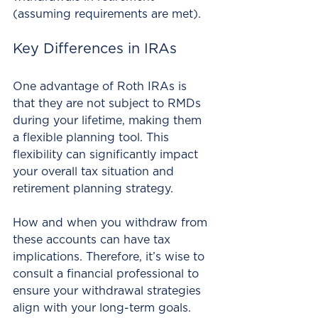
(assuming requirements are met). 
Key Differences in IRAs
One advantage of Roth IRAs is 
that they are not subject to RMDs 
during your lifetime, making them 
a flexible planning tool. This 
flexibility can significantly impact 
your overall tax situation and 
retirement planning strategy. 
How and when you withdraw from 
these accounts can have tax 
implications. Therefore, it’s wise to 
consult a financial professional to 
ensure your withdrawal strategies 
align with your long-term goals.