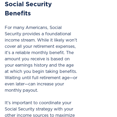
Social Security 
Benefits
For many Americans, Social 
Security provides a foundational 
income stream. While it likely won't 
cover all your retirement expenses, 
it's a reliable monthly benefit. The 
amount you receive is based on 
your earnings history and the age 
at which you begin taking benefits. 
Waiting until full retirement age—or 
even later—can increase your 
monthly payout.
It's important to coordinate your 
Social Security strategy with your 
other income sources to maximize 