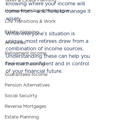
Taxes & Estate Planning
knowing where your income will 
Homeownership & Mortgages
come from—and how to manage it 
wisely.
Life Transitions & Work
Estate planning
While everyone’s situation is 
unique, most retirees draw from a 
Annuities
combination of income sources. 
Retirement Income
Understanding these can help you 
feel more confident and in control 
Financial Planning
of your financial future.
Guaranteed Income
Pension Alternatives
Social Secuirty
Reverse Mortgages
Estate Planning