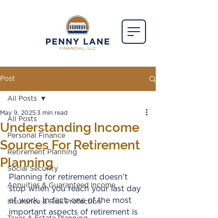
Post
All Posts
May 9, 2025
3 min read
All Posts
Understanding Income
Personal Finance
Sources For Retirement
Retirement Planning
Planning
Social Security
Planning for retirement doesn’t 
Annuities & Guaranteed Income
stop when you reach your last day 
of work. In fact, one of the most 
Insurance & Risk Protection
important aspects of retirement is 