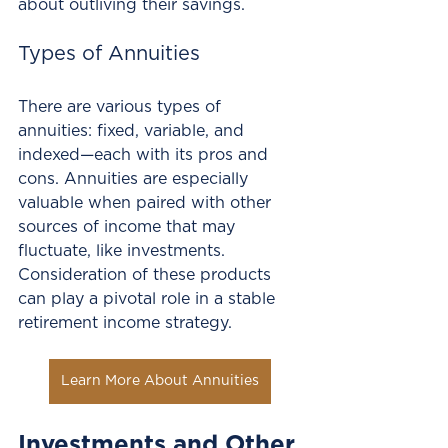
about outliving their savings. 
Types of Annuities
There are various types of 
annuities: fixed, variable, and 
indexed—each with its pros and 
cons. Annuities are especially 
valuable when paired with other 
sources of income that may 
fluctuate, like investments. 
Consideration of these products 
can play a pivotal role in a stable 
retirement income strategy.
Learn More About Annuities
Investments and Other 