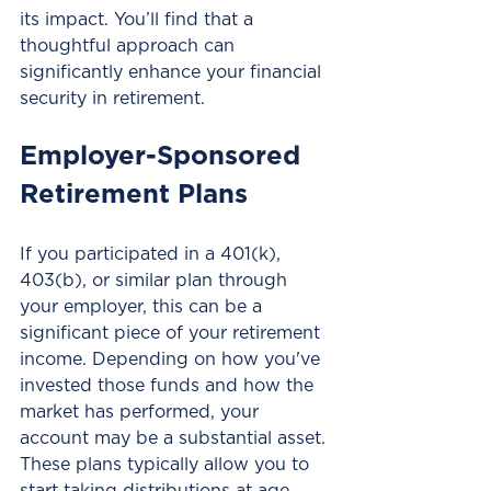
its impact. You’ll find that a 
thoughtful approach can 
significantly enhance your financial 
security in retirement.
Employer-Sponsored 
Retirement Plans
If you participated in a 401(k), 
403(b), or similar plan through 
your employer, this can be a 
significant piece of your retirement 
income. Depending on how you've 
invested those funds and how the 
market has performed, your 
account may be a substantial asset. 
These plans typically allow you to 
start taking distributions at age 