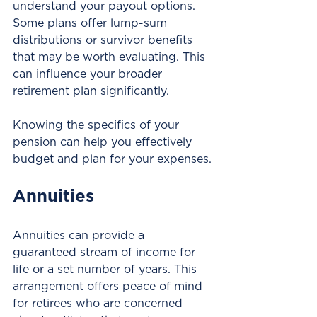
understand your payout options. 
Some plans offer lump-sum 
distributions or survivor benefits 
that may be worth evaluating. This 
can influence your broader 
retirement plan significantly. 
Knowing the specifics of your 
pension can help you effectively 
budget and plan for your expenses.
Annuities
Annuities can provide a 
guaranteed stream of income for 
life or a set number of years. This 
arrangement offers peace of mind 
for retirees who are concerned 