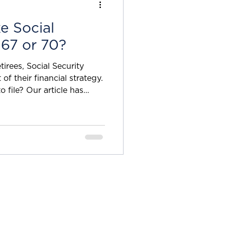
t whe
e Social
 67 or 70?
irees, Social Security
o file? Our article has
n to take Social Security
vast difference As many
liest you can file for Social
duced because, as the