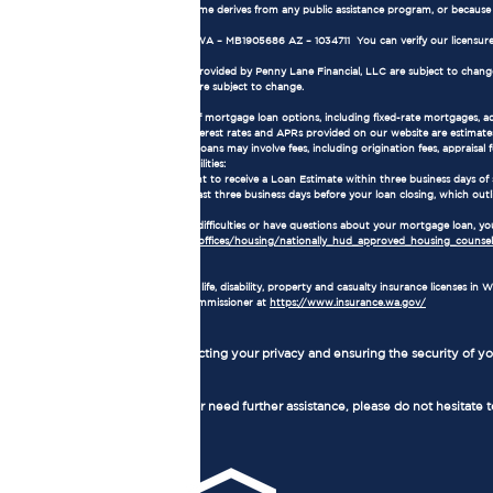
all or part of the applicant's income derives from any public assistance program, or becaus
NMLS Consumer Access:
Our NMLS number is 1905686. WA – MB1905686 AZ – 1034711 You can verify our licensure
Terms and Conditions:
The loan terms and conditions provided by Penny Lane Financial, LLC are subject to change w
current market conditions and are subject to change.
Mortgage Loan Information:
Loan Types: We offer a variety of mortgage loan options, including fixed-rate mortgages, 
Interest Rates and APRs: The interest rates and APRs provided on our website are estimates
Loan Fees and Costs: Mortgage loans may involve fees, including origination fees, appraisal fe
Consumer Rights and Responsibilities:
As a borrower, you have the right to receive a Loan Estimate within three business days of
receive a Closing Disclosure at least three business days before your loan closing, which outl
Homeownership Counseling:
If you are experiencing financial difficulties or have questions about your mortgage loan,
https://www.hud.gov/program_offices/housing/nationally_hud_approved_housing_counseli
Insurance License:
Penny Lane Financial, LLC holds life, disability, property and casualty insurance licenses 
Washington State Insurance Commissioner at
https://www.insurance.wa.gov/
Privacy Policy:
We are committed to protecting your privacy and ensuring the security of you
Contact Us:
If you have any questions or need further assistance, please do not hesitate 