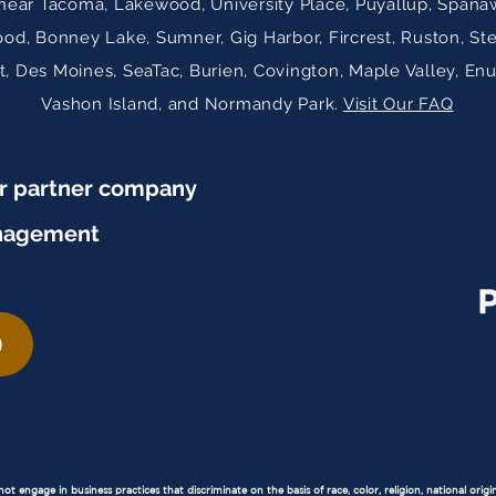
near Tacoma, Lakewood, University Place, Puyallup, Spanaw
ood, Bonney Lake, Sumner, Gig Harbor, Fircrest, Ruston, St
 Des Moines, SeaTac, Burien, Covington, Maple Valley, En
Vashon Island, and Normandy Park.
Visit Our FAQ
ur partner company
nagement
 engage in business practices that discriminate on the basis of race, color, religion, national origin