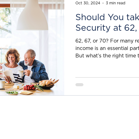
fees, why not just leave i
Oct 30, 2024
3 min read
Should You tak
Security at 62,
62, 67, or 70? For many ret
income is an essential part of their financial strategy.
But what’s the right time t
some useful details on whe
benefits or what is the best retirement age for Social
Security ? 62 vs. 70 — a 
people likely know, the ear
Security is age 62, but if you do so, your monthly
payment will likely be re
article