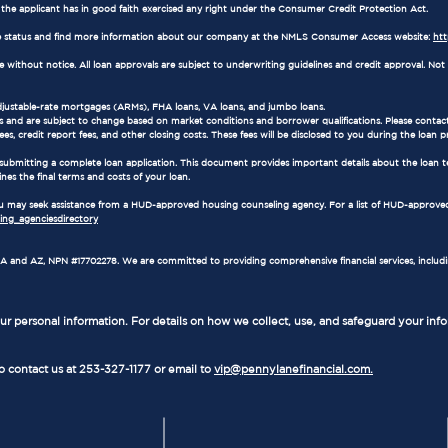
e the applicant has in good faith exercised any right under the Consumer Credit Protection Act.
 status and find more information about our company at the NMLS Consumer Access website:
ht
ithout notice. All loan approvals are subject to underwriting guidelines and credit approval. Not al
adjustable-rate mortgages (ARMs), FHA loans, VA loans, and jumbo loans.
 and are subject to change based on market conditions and borrower qualifications. Please contact
es, credit report fees, and other closing costs. These fees will be disclosed to you during the loan p
 submitting a complete loan application. This document provides important details about the loan t
ines the final terms and costs of your loan.
 you may seek assistance from a HUD-approved housing counseling agency. For a list of HUD-approved
ng_agenciesdirectory
in WA and AZ, NPN #17702278. We are committed to providing comprehensive financial services, includ
r personal information. For details on how we collect, use, and safeguard your inf
to contact us at 253-327-1177 or email to
vip@pennylanefinancial.com.