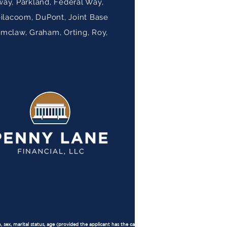
ay, Parkland, Federal Way,
eilacoom, DuPont, Joint Base
umclaw, Graham, Orting, Roy,
, sex, marital status, age (provided the applicant has the capacity to contract), because