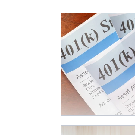
Annuities & Guaranteed Inc
Homeownership & Mortgage
Retirement Income
Fina
Social Secuirty
Reverse 