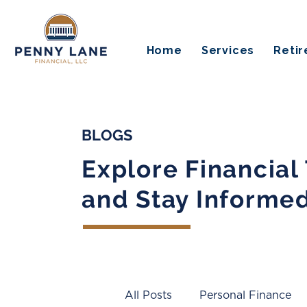
Home
Services
Reti
BLOGS
Explore Financial
and Stay Informe
All Posts
Personal Finance