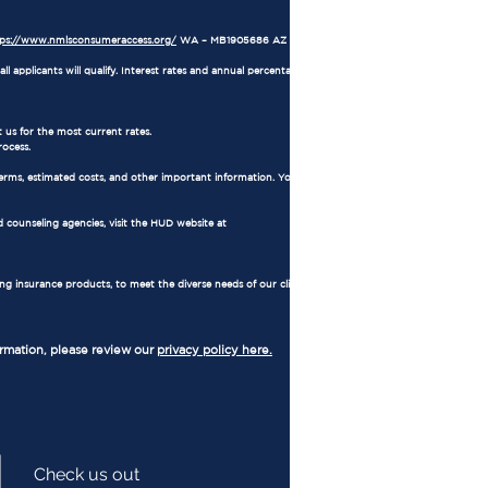
tps://www.nmlsconsumeraccess.org/
WA – MB1905686 AZ – 1034711
l applicants will qualify. Interest rates and annual percentage rates (APRs) are based on
 us for the most current rates.
rocess.
erms, estimated costs, and other important information. You also have the right to
 counseling agencies, visit the HUD website at
ing insurance products, to meet the diverse needs of our clients. Regulated by
ormation, please review our
privacy policy here.
Check us out