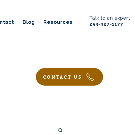
Talk to an expert
ntact
Blog
Resources
253-327-1177
CONTACT US