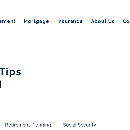
rement
Mortgage
Insurance
About Us
Co
 Tips
d
Retirement Planning
Social Security