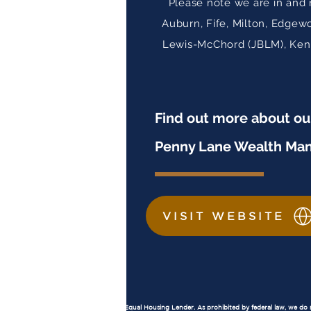
Please note we are in and 
Auburn, Fife, Milton, Edgew
Lewis-McChord (JBLM), Kent,
Find out more about o
Penny Lane Wealth Ma
VISIT WEBSITE
Important Disclosures
Equal Housing Lender:
Penny Lane Financial, LLC is an Equal Housing Lender. As prohibited by federal law, we do not