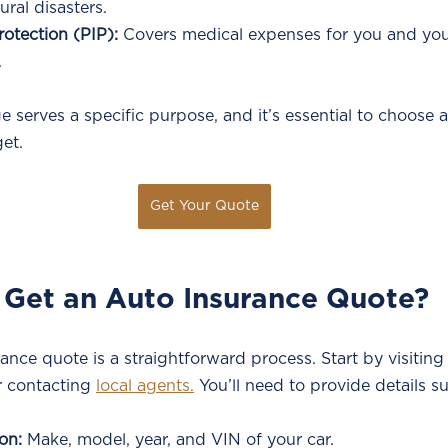
ural disasters.
rotection (PIP):
 Covers medical expenses for you and yo
.
 serves a specific purpose, and it’s essential to choose a 
et.
Get Your Quote
 Get an Auto Insurance Quote?
ance quote is a straightforward process. Start by visiting
 contacting 
local agents.
 You’ll need to provide details s
on:
 Make, model, year, and VIN of your car.