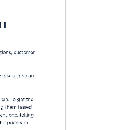
I 
tions, customer 
e discounts can 
cle. To get the 
ing them based 
ent one, taking 
t a price you 