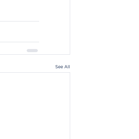
See All