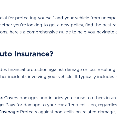
cial for protecting yourself and your vehicle from unexpe
hether you’re looking to get a new policy, find the best ra
ons, here’s a comprehensive guide to help you navigate 
Auto Insurance?
es financial protection against damage or loss resulting 
ther incidents involving your vehicle. It typically includes 
e:
 Covers damages and injuries you cause to others in an
ge:
 Pays for damage to your car after a collision, regardless
Coverage:
 Protects against non-collision-related damage, 