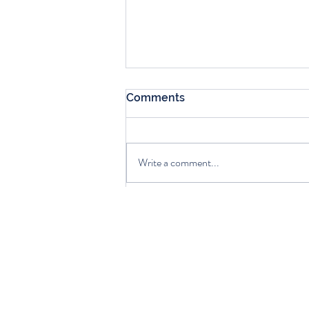
Comments
Write a comment...
Choosing the Right Life
Insurance Option for You
Get exp