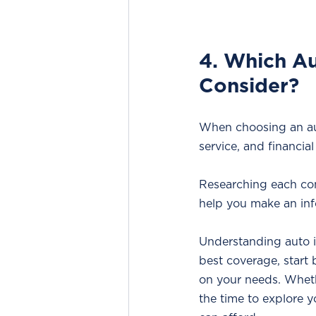
4. Which Au
Consider?
When choosing an aut
service, and financial 
Researching each com
help you make an inf
Understanding auto in
best coverage, start
on your needs. Wheth
the time to explore y