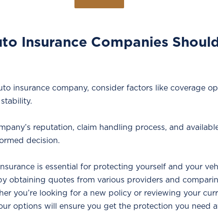
to Insurance Companies Should 
o insurance company, consider factors like coverage op
stability. 
pany’s reputation, claim handling process, and availabl
ormed decision.
surance is essential for protecting yourself and your vehi
 by obtaining quotes from various providers and compar
er you’re looking for a new policy or reviewing your curr
our options will ensure you get the protection you need a