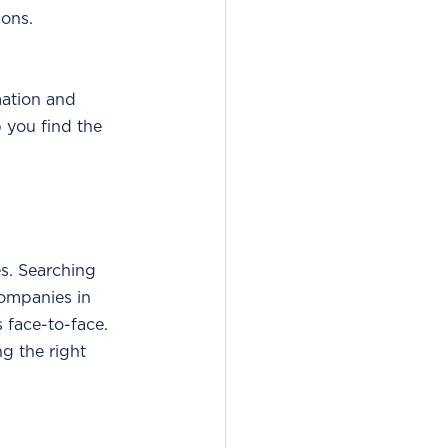
ions.
mation and 
 you find the 
es. Searching 
companies in 
 face-to-face. 
ng the right 