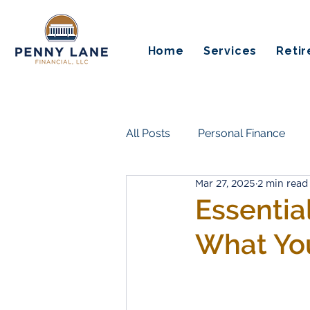
Home
Services
Reti
All Posts
Personal Finance
Mar 27, 2025
2 min read
Insurance & Risk Protection
Essentia
What Yo
Life Transitions & Work
Es
Guaranteed Income
Pensi