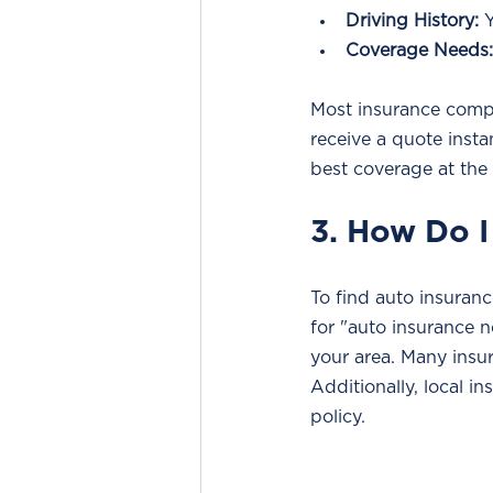
Driving History:
 
Coverage Needs:
Most insurance compa
receive a quote inst
best coverage at the
3. How Do I
To find auto insuranc
for "auto insurance n
your area. Many insur
Additionally, local i
policy.