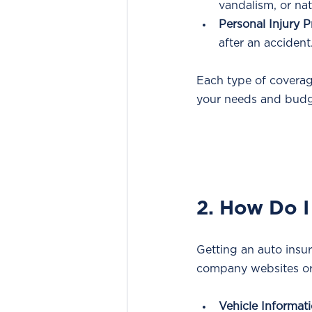
vandalism, or nat
Personal Injury P
after an accident
Each type of coverage
your needs and budg
2. How Do I
Getting an auto insur
company websites or
Vehicle Informati