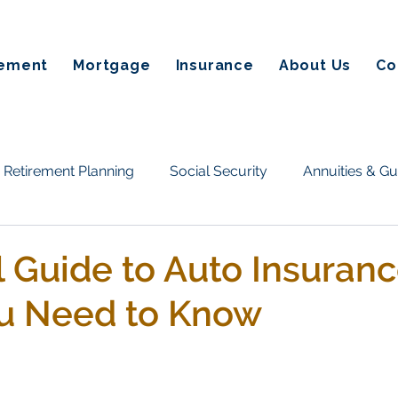
rement
Mortgage
Insurance
About Us
Co
Retirement Planning
Social Security
Annuities & G
Taxes & Estate Planning
Homeownership & Mortgage
l Guide to Auto Insuranc
u Need to Know
tate planning
Annuities
Retirement Income
Fin
on Alternatives
Social Secuirty
Reverse Mortgages