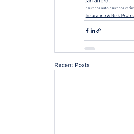
can afford.
insurance
autoinsurance
carin
Insurance & Risk Prote
Recent Posts