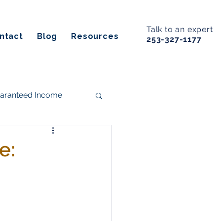
Talk to an expert
ntact
Blog
Resources
253-327-1177
uaranteed Income
s
e:
ancial Planning
Estate Planning