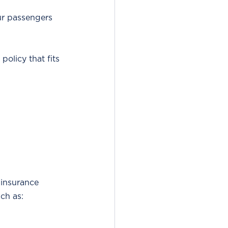
ur passengers 
policy that fits 
 insurance 
uch as: