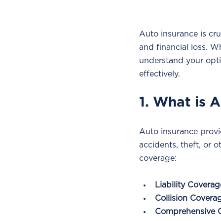
Auto insurance is cru
and financial loss. W
understand your opti
effectively.
1. What is 
Auto insurance provid
accidents, theft, or o
coverage:
Liability Coverag
Collision Covera
Comprehensive 