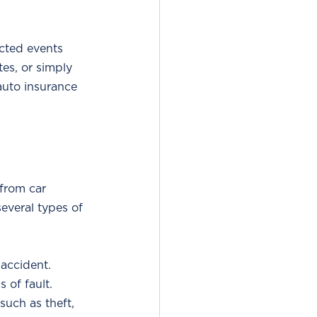
cted events 
tes, or simply 
auto insurance 
from car 
several types of 
 accident.
 of fault.
such as theft, 