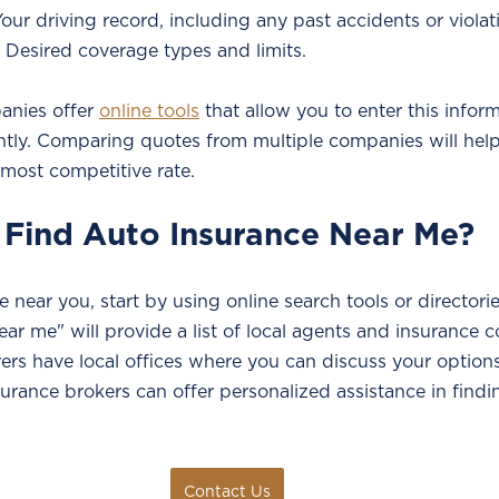
Your driving record, including any past accidents or violat
 Desired coverage types and limits.
nies offer 
online tools
 that allow you to enter this infor
antly. Comparing quotes from multiple companies will help
 most competitive rate.
 Find Auto Insurance Near Me?
e near you, start by using online search tools or directori
ear me" will provide a list of local agents and insurance 
ers have local offices where you can discuss your options
nsurance brokers can offer personalized assistance in findi
Contact Us