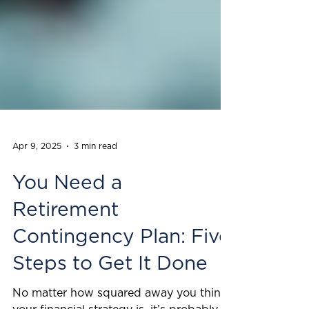
Apr 9, 2025
3 min read
You Need a
Retirement
Contingency Plan: Five
Steps to Get It Done