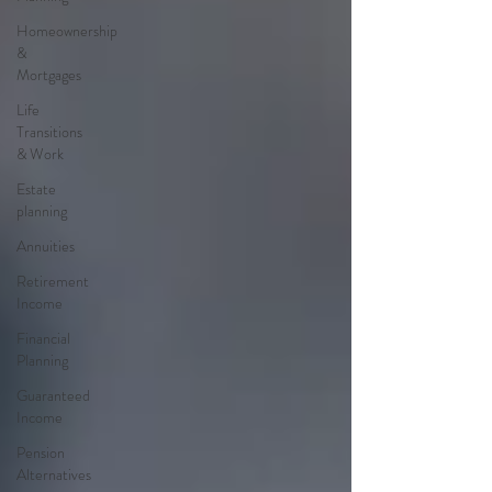
Homeownership
&
Mortgages
Life
Transitions
& Work
Estate
planning
Annuities
Retirement
Income
Financial
Planning
Guaranteed
Income
Pension
Alternatives