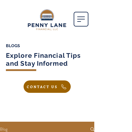
BLOGS
Explore Financial Tips
and Stay Informed
CONTACT US
Blog