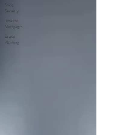
Social
Secuirty
Reverse
Mortgages
Estate
Planning