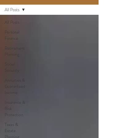
All Posts
All Posts
Personal
Finance
Retirement
Planning
Social
Security
Annuities &
Guaranteed
Income
Insurance &
Risk
Protection
Taxes &
Estate
Planning