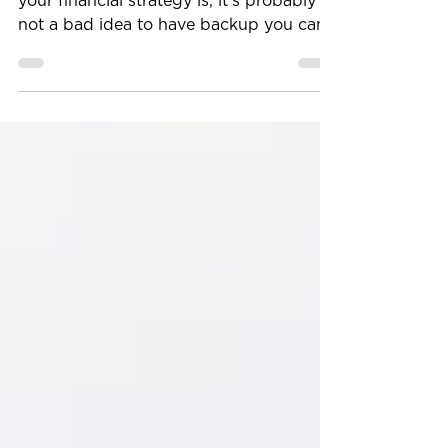
No matter how squared away you think
your financial strategy is, it’s probably
not a bad idea to have backup you can
pivot to if circumstances require it. Our
article, has some excellent insights about
how you may be able to prepare your
assets for future economic uncertainty
and personal change. Build An
Emergency Fund The first of the five
steps is to create an emergency fund —
which is something most financial
services professionals stress the
importance of. Though you lik