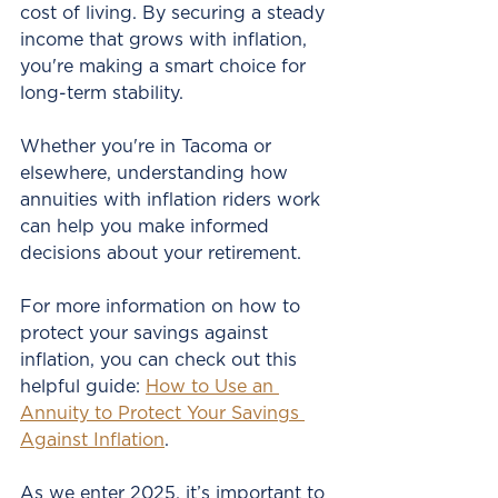
cost of living. By securing a steady 
income that grows with inflation, 
you're making a smart choice for 
long-term stability.
Whether you're in Tacoma or 
elsewhere, understanding how 
annuities with inflation riders work 
can help you make informed 
decisions about your retirement.
For more information on how to 
protect your savings against 
inflation, you can check out this 
helpful guide: 
How to Use an 
Annuity to Protect Your Savings 
Against Inflation
.
As we enter 2025, it’s important to 