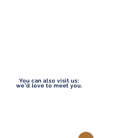
9:00 am - 5:00 pm
PHONE
253-327-1177
EMAIL
vip@pennylanefinancial.com
You can also visit us;
we'd love to meet you.