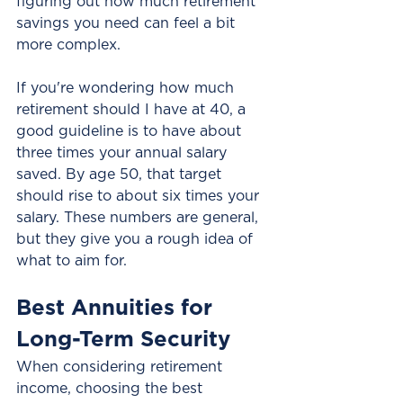
figuring out how much retirement 
savings you need can feel a bit 
more complex.
If you're wondering how much 
retirement should I have at 40, a 
good guideline is to have about 
three times your annual salary 
saved. By age 50, that target 
should rise to about six times your 
salary. These numbers are general, 
but they give you a rough idea of 
what to aim for.
Best Annuities for 
Long-Term Security
When considering retirement 
income, choosing the best 