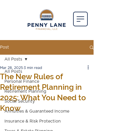
Post
All Posts
Mar 28, 2025
3 min read
All Posts
The New Rules of
Personal Finance
Retirement Planning in
Retirement Planning
2025: What You Need to
Social Security
Know
Annuities & Guaranteed Income
Insurance & Risk Protection