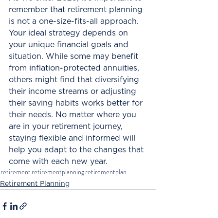
remember that retirement planning 
is not a one-size-fits-all approach. 
Your ideal strategy depends on 
your unique financial goals and 
situation. While some may benefit 
from inflation-protected annuities, 
others might find that diversifying 
their income streams or adjusting 
their saving habits works better for 
their needs. No matter where you 
are in your retirement journey, 
staying flexible and informed will 
help you adapt to the changes that 
come with each new year.
retirement
retirementplanning
retirementplan
Retirement Planning