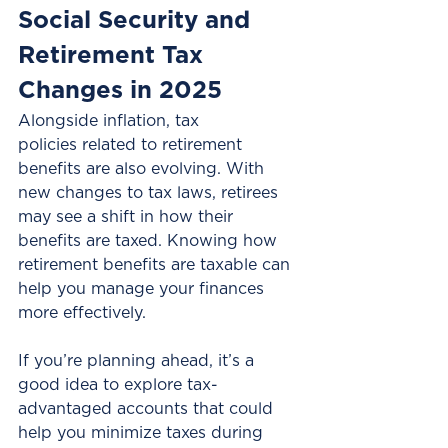
Social Security and 
Retirement Tax 
Changes in 2025
Alongside inflation, tax 
policies related to retirement 
benefits are also evolving. With 
new changes to tax laws, retirees 
may see a shift in how their 
benefits are taxed. Knowing how 
retirement benefits are taxable can 
help you manage your finances 
more effectively.
If you’re planning ahead, it’s a 
good idea to explore tax-
advantaged accounts that could 
help you minimize taxes during 