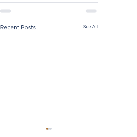
See All
Recent Posts