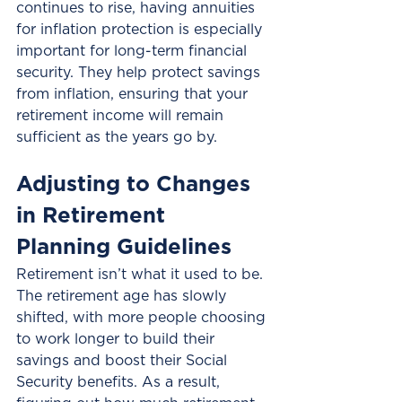
continues to rise, having annuities 
for inflation protection is especially 
important for long-term financial 
security. They help protect savings 
from inflation, ensuring that your 
retirement income will remain 
sufficient as the years go by.
Adjusting to Changes 
in Retirement 
Planning Guidelines
Retirement isn’t what it used to be. 
The retirement age has slowly 
shifted, with more people choosing 
to work longer to build their 
savings and boost their Social 
Security benefits. As a result, 