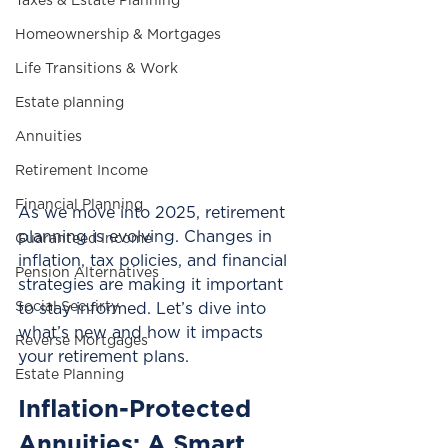
Taxes & Estate Planning
Homeownership & Mortgages
Life Transitions & Work
Estate planning
Annuities
Retirement Income
Financial Planning
As we move into 2025, retirement 
planning is evolving. Changes in 
Guaranteed Income
inflation, tax policies, and financial 
Pension Alternatives
strategies are making it important 
Social Secuirty
to stay informed. Let’s dive into 
what’s new and how it impacts 
Reverse Mortgages
your retirement plans.
Estate Planning
Inflation-Protected 
Annuities: A Smart 