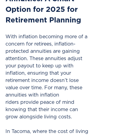
Option for 2025 for 
Retirement Planning
With inflation becoming more of a 
concern for retirees, inflation-
protected annuities are gaining 
attention. These annuities adjust 
your payout to keep up with 
inflation, ensuring that your 
retirement income doesn’t lose 
value over time. For many, these 
annuities with inflation 
riders provide peace of mind 
knowing that their income can 
grow alongside living costs.
In Tacoma, where the cost of living 