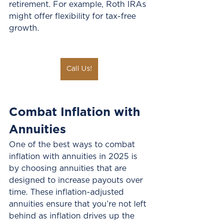
retirement. For example, Roth IRAs 
might offer flexibility for tax-free 
growth.
Call Us!
Combat Inflation with 
Annuities
One of the best ways to combat 
inflation with annuities in 2025 is 
by choosing annuities that are 
designed to increase payouts over 
time. These inflation-adjusted 
annuities ensure that you’re not left 
behind as inflation drives up the 