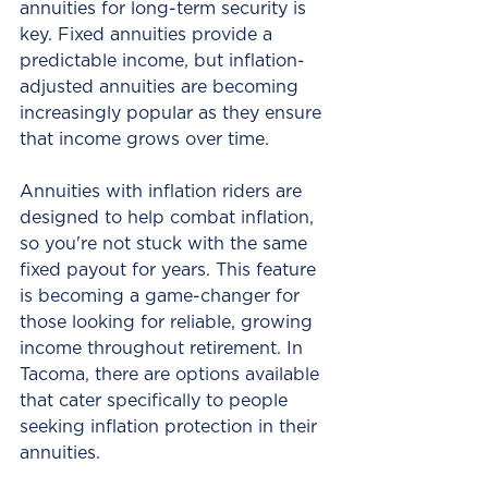
annuities for long-term security is 
key. Fixed annuities provide a 
predictable income, but inflation-
adjusted annuities are becoming 
increasingly popular as they ensure 
that income grows over time.
Annuities with inflation riders are 
designed to help combat inflation, 
so you're not stuck with the same 
fixed payout for years. This feature 
is becoming a game-changer for 
those looking for reliable, growing 
income throughout retirement. In 
Tacoma, there are options available 
that cater specifically to people 
seeking inflation protection in their 
annuities.