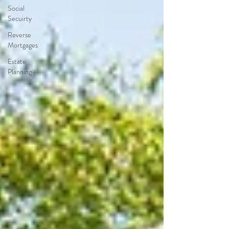
Social
Secuirty
Reverse
Mortgages
Estate
Planning