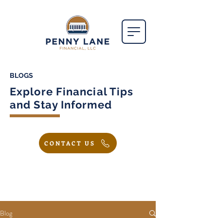
BLOGS
Explore Financial Tips
and Stay Informed
CONTACT US
Blog