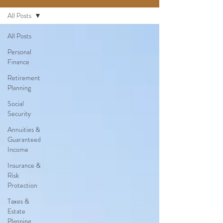
All Posts
All Posts
Personal
Finance
Retirement
Planning
Social
Security
Annuities &
Guaranteed
Income
Insurance &
Risk
Protection
Taxes &
Estate
Planning