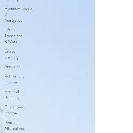
Homeownership
&
Mortgages
Life
Transitions
& Work
Estate
planning
Annuities
Retirement
Income
Financial
Planning
Guaranteed
Income
Pension
Alternatives