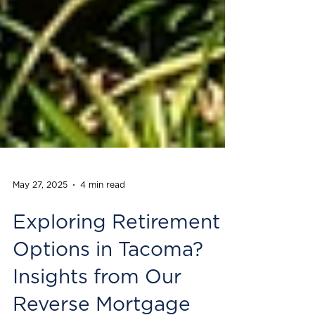
May 27, 2025
4 min read
Exploring Retirement
Options in Tacoma?