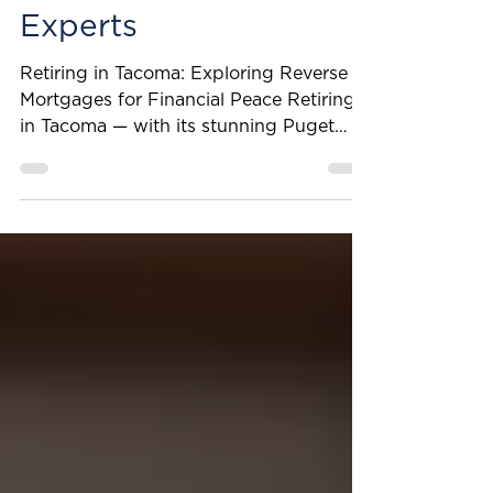
Insights from Our
Reverse Mortgage
Experts
Retiring in Tacoma: Exploring Reverse
Mortgages for Financial Peace Retiring
in Tacoma — with its stunning Puget
Sound views, growing arts scene, and
access to quality healthcare — can be a
rewarding experience. However, many
retirees face financial realities when
living on a fixed income. This can make
it challenging to feel fully at ease. At
Penny Lane Financial, we provide
informed, well-rounded guidance for
every stage of life. That’s why we’re
sharing key highlights from