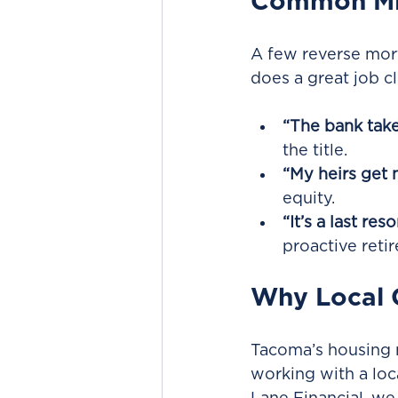
Common Mi
A few reverse mor
does a great job c
“The bank take
the title.
“My heirs get 
equity.
“It’s a last reso
proactive reti
Why Local 
Tacoma’s housing 
working with a loc