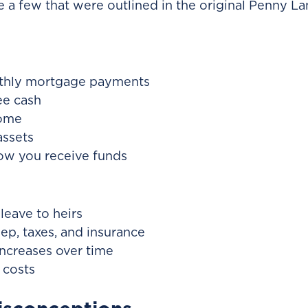
re a few that were outlined in the original Penny L
thly mortgage payments
ee cash
home
assets
 how you receive funds
leave to heirs
p, taxes, and insurance
ncreases over time
 costs