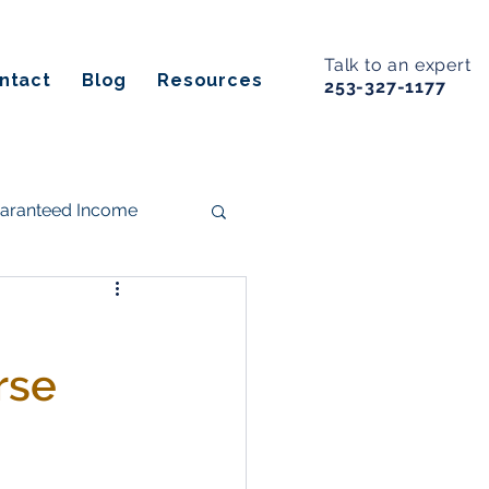
Talk to an expert
ntact
Blog
Resources
253-327-1177
uaranteed Income
s
rse
ancial Planning
Estate Planning