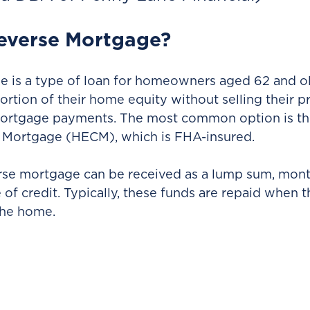
Reverse Mortgage?
 is a type of loan for homeowners aged 62 and old
ortion of their home equity without selling their p
ortgage payments. The most common option is t
 Mortgage (HECM), which is FHA-insured.
rse mortgage can be received as a lump sum, mont
 of credit. Typically, these funds are repaid when 
 the home.