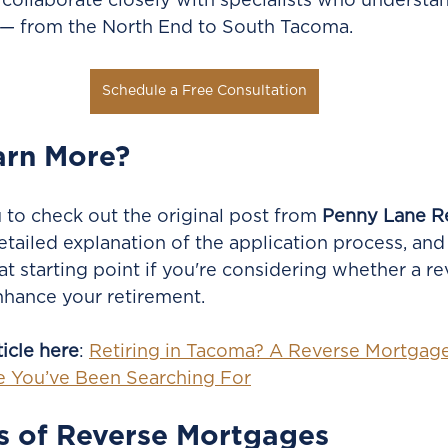
 collaborate closely with specialists who understa
— from the North End to South Tacoma.
Schedule a Free Consultation
arn More?
o check out the original post from 
Penny Lane R
etailed explanation of the application process, and
eat starting point if you're considering whether a re
hance your retirement.
ticle here
: 
Retiring in Tacoma? A Reverse Mortgag
ce You’ve Been Searching For
s of Reverse Mortgages