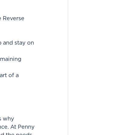
e Reverse 
p and stay on 
remaining 
rt of a 
s why 
nce. At Penny 