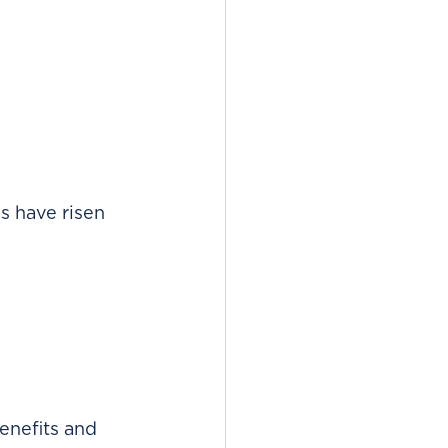
s have risen 
enefits and 