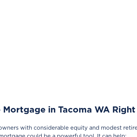
e Mortgage in Tacoma WA Right
ners with considerable equity and modest retir
mortgage could be a powerful tool. It can help: