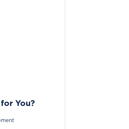
 for You?
ement 