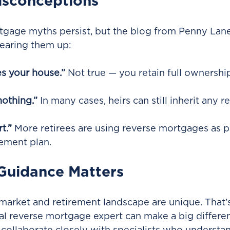
sconceptions
tgage myths persist, but the blog from Penny Lan
learing them up:
s your house.”
 Not true — you retain full ownershi
nothing.”
 In many cases, heirs can still inherit any 
rt.”
 More retirees are using reverse mortgages as pa
rement plan.
Guidance Matters
market and retirement landscape are unique. That’
al reverse mortgage expert can make a big differe