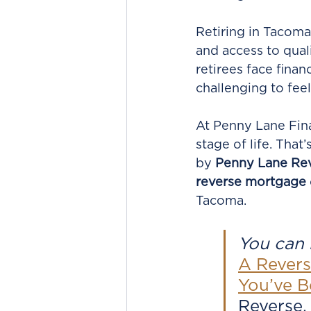
Retiring in Tacoma
and access to qual
retirees face finan
challenging to feel 
At Penny Lane Fina
stage of life. Tha
by 
Penny Lane Re
reverse mortgage
Tacoma.
You can r
A Revers
You’ve B
Reverse,