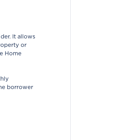
er. It allows 
roperty or 
he Home 
hly 
the borrower 