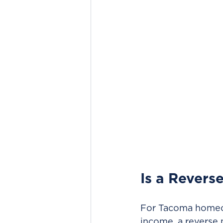
Is a Revers
For Tacoma homeow
income, a reverse 