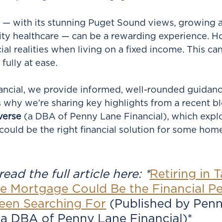
 — with its stunning Puget Sound views, growing a
ity healthcare — can be a rewarding experience. 
cial realities when living on a fixed income. This ca
fully at ease.
ncial, we provide informed, well-rounded guidanc
t’s why we’re sharing key highlights from a recent b
verse
 (a DBA of Penny Lane Financial), which expl
 could be the right financial solution for some hom
ead the full article here: *
Retiring in 
e Mortgage Could Be the Financial P
een Searching For
(Published by Penn
 a DBA of Penny Lane Financial)*