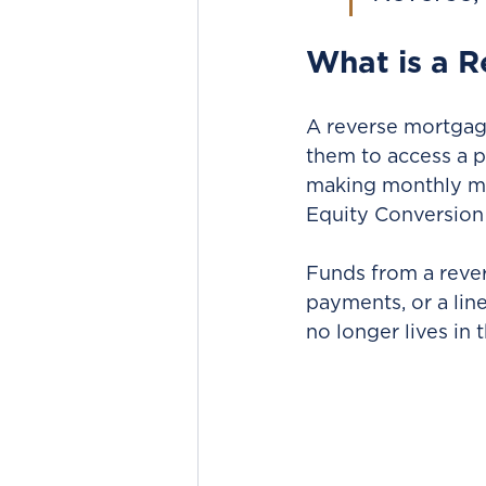
What is a 
A reverse mortgage
them to access a p
making monthly m
Equity Conversion
Funds from a reve
payments, or a line
no longer lives in