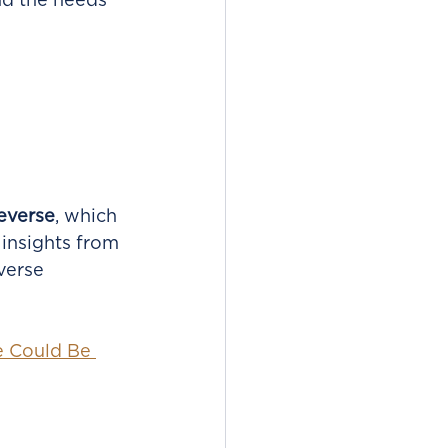
nd the needs 
everse
, which 
 insights from 
verse 
e Could Be 