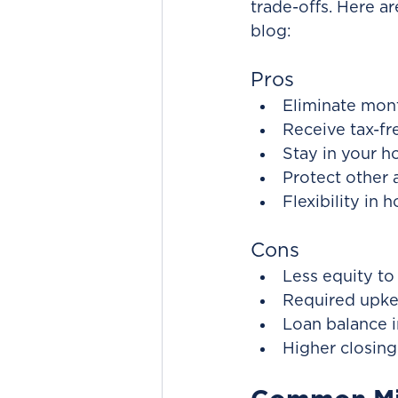
trade-offs. Here a
blog:
Pros
Eliminate mon
Receive tax-fr
Stay in your 
Protect other 
Flexibility in
Cons
Less equity to 
Required upkee
Loan balance i
Higher closing