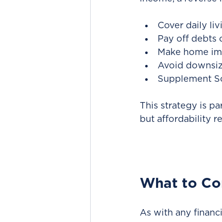
Cover daily liv
Pay off debts 
Make home im
Avoid downsiz
Supplement Soc
This strategy is pa
but affordability r
What to Co
As with any financ