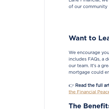
Lane Financial, we
of our community 
Want to Le
We encourage you t
includes FAQs, a d
our team. It's a gr
mortgage could en
👉 
Read the full ar
the Financial Pea
The Benefit