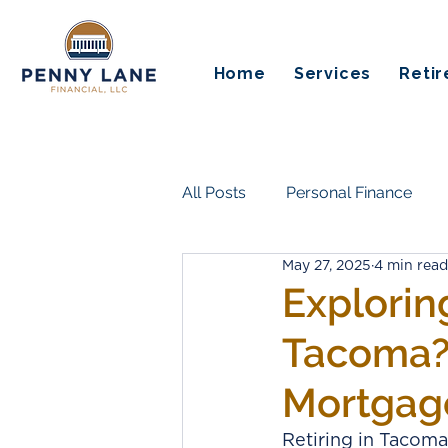
Home
Services
Reti
All Posts
Personal Finance
May 27, 2025
4 min read
Insurance & Risk Protection
Explorin
Tacoma? 
Life Transitions & Work
Es
Mortgag
Guaranteed Income
Pensi
Retiring in Tacoma