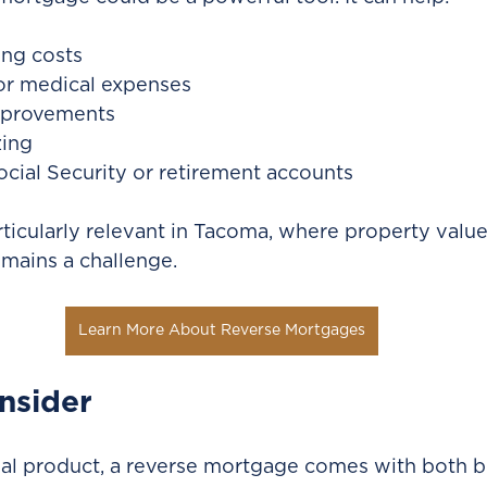
ing costs
or medical expenses
provements
ing
ial Security or retirement accounts
rticularly relevant in Tacoma, where property value
emains a challenge.
Learn More About Reverse Mortgages
nsider
ial product, a reverse mortgage comes with both b