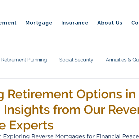
rement
Mortgage
Insurance
About Us
Co
Retirement Planning
Social Security
Annuities & G
Taxes & Estate Planning
Homeownership & Mortgage
g Retirement Options in
Insights from Our Reve
tate planning
Annuities
Retirement Income
Fin
e Experts
on Alternatives
Social Secuirty
Reverse Mortgages
: Exploring Reverse Mortgages for Financial Peace