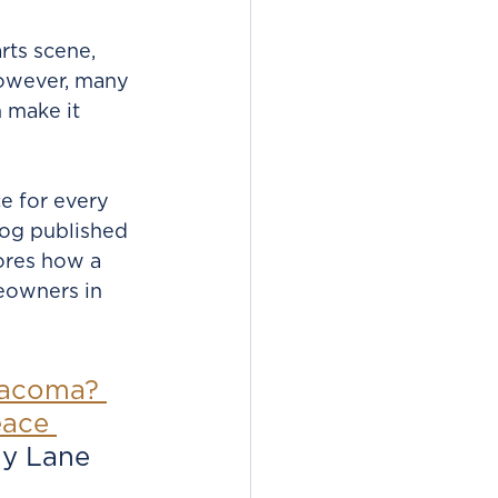
rts scene, 
However, many 
n make it 
e for every 
log published 
ores how a 
eowners in 
Tacoma? 
eace 
y Lane 