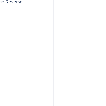
ane Reverse 