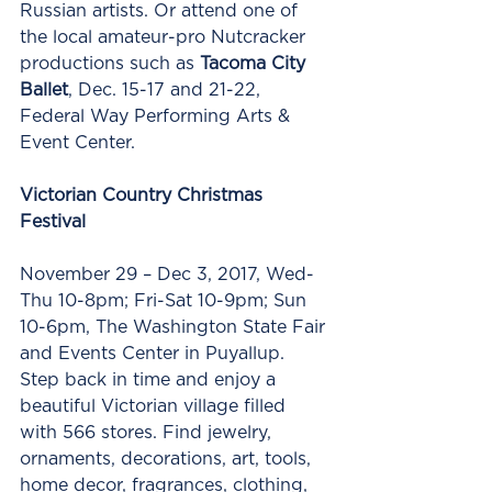
Russian artists. Or attend one of 
the local amateur-pro Nutcracker 
productions such as 
Tacoma City 
Ballet
, Dec. 15-17 and 21-22, 
Federal Way Performing Arts & 
Event Center. 
Victorian Country Christmas 
Festival
November 29 – Dec 3, 2017, Wed-
Thu 10-8pm; Fri-Sat 10-9pm; Sun 
10-6pm, The Washington State Fair 
and Events Center in Puyallup.  
Step back in time and enjoy a 
beautiful Victorian village filled 
with 566 stores. Find jewelry, 
ornaments, decorations, art, tools, 
home decor, fragrances, clothing, 