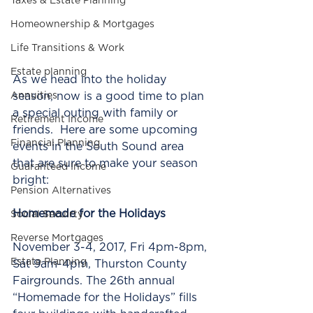
Taxes & Estate Planning
Homeownership & Mortgages
Life Transitions & Work
Estate planning
As we head into the holiday 
season, now is a good time to plan 
Annuities
a special outing with family or 
Retirement Income
friends.  Here are some upcoming 
Financial Planning
events in the South Sound area 
that are sure to make your season 
Guaranteed Income
bright:        
Pension Alternatives
Homemade for the Holidays 
Social Secuirty
Reverse Mortgages
November 3-4, 2017, Fri 4pm-8pm, 
Estate Planning
Sat 9am-4pm, Thurston County 
Fairgrounds. The 26th annual 
“Homemade for the Holidays” fills 