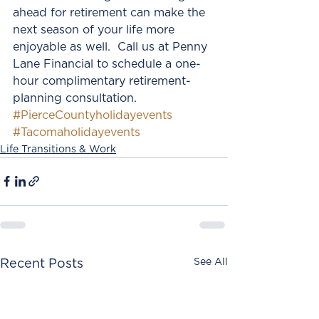
ahead for retirement can make the 
next season of your life more 
enjoyable as well.  Call us at Penny 
Lane Financial to schedule a one-
hour complimentary retirement-
planning consultation.
#PierceCountyholidayevents
#Tacomaholidayevents
Life Transitions & Work
See All
Recent Posts