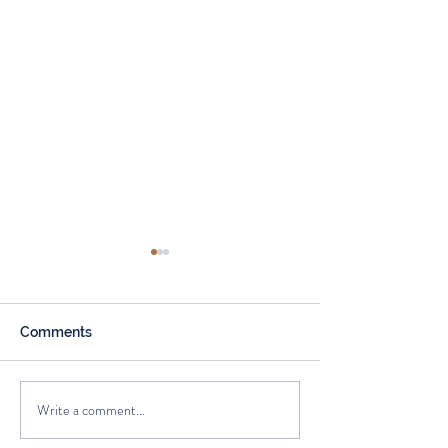
Comments
Spring Cleaning
Write a comment...
Current Trends in the
Housing Market