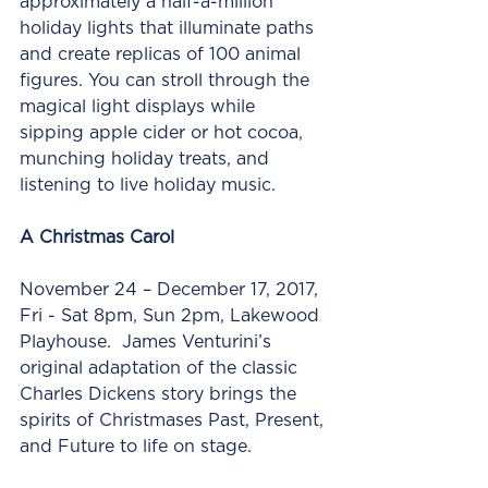
approximately a half-a-million 
holiday lights that illuminate paths 
and create replicas of 100 animal 
figures. You can stroll through the 
magical light displays while 
sipping apple cider or hot cocoa, 
munching holiday treats, and 
listening to live holiday music.
A Christmas Carol
November 24 – December 17, 2017, 
Fri - Sat 8pm, Sun 2pm, Lakewood 
Playhouse.  James Venturini’s 
original adaptation of the classic 
Charles Dickens story brings the 
spirits of Christmases Past, Present, 
and Future to life on stage. 