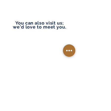
You can also visit us;
we'd love to meet you.
Please note we are in and near Tacoma, Lakewood,