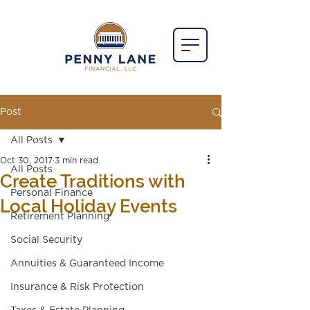
Post
All Posts
Oct 30, 2017
3 min read
All Posts
Create Traditions with
Personal Finance
Local Holiday Events
Retirement Planning
Social Security
Annuities & Guaranteed Income
Insurance & Risk Protection