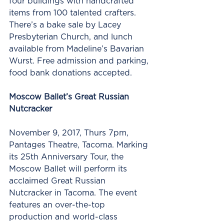
four buildings with handcrafted 
items from 100 talented crafters. 
There’s a bake sale by Lacey 
Presbyterian Church, and lunch 
available from Madeline’s Bavarian 
Wurst. Free admission and parking, 
food bank donations accepted.
Moscow Ballet’s Great Russian 
Nutcracker
November 9, 2017, Thurs 7pm, 
Pantages Theatre, Tacoma. Marking 
its 25th Anniversary Tour, the 
Moscow Ballet will perform its 
acclaimed Great Russian 
Nutcracker in Tacoma. The event 
features an over-the-top 
production and world-class 