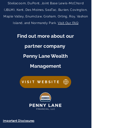
Steilacoom, DuPont, Joint Base Lewis-McChord
(JBLM), Kent, Des Moines, SeaTac, Burien, Covington,
Maple Valley, Enumclaw, Graham, Orting, Roy, Vashon
Island, and Normandy Park.
Visit Our FAQ
Find out more about our
partner company
Penny Lane Wealth
Management
VISIT WEBSITE
Important Disclosures