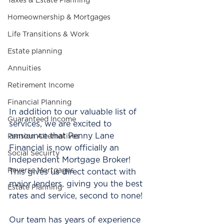
Taxes & Estate Planning
Homeownership & Mortgages
Life Transitions & Work
Estate planning
Annuities
Retirement Income
Financial Planning
In addition to our valuable list of 
Guaranteed Income
services, we are excited to 
announce that Penny Lane 
Pension Alternatives
Financial is now officially an 
Social Secuirty
Independent Mortgage Broker!  
Reverse Mortgages
This gives us direct contact with 
major lenders, giving you the best 
Estate Planning
rates and service, second to none! 
Our team has years of experience 