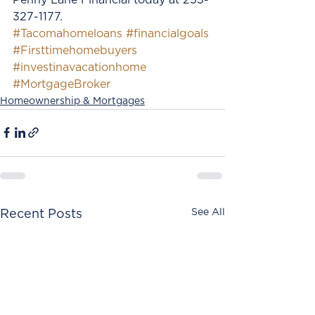
327-1177. 
#Tacomahomeloans
#financialgoals
#Firsttimehomebuyers
#investinavacationhome
#MortgageBroker
Homeownership & Mortgages
See All
Recent Posts