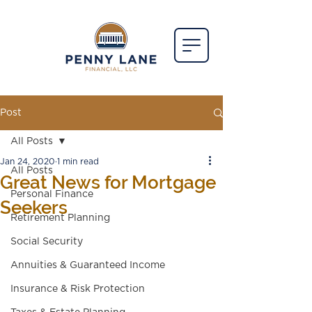
Post
All Posts
Jan 24, 2020
1 min read
All Posts
Great News for Mortgage
Personal Finance
Seekers
Retirement Planning
Social Security
Annuities & Guaranteed Income
Insurance & Risk Protection