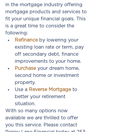
in the mortgage industry offering 
mortgage products and services to 
fit your unique financial goals. This 
is a great time to consider the 
following: 
Refinance
 by lowering your 
existing loan rate or term, pay 
off secondary debt, finance 
improvements to your home.  
Purchase 
your dream home, 
second home or investment 
property.    
Use a 
Reverse Mortgage
 to 
better your retirement 
situation. 
With so many options now 
available we are thrilled to offer 
you this service. Please contact 
Penny Lane Financial today at 253-