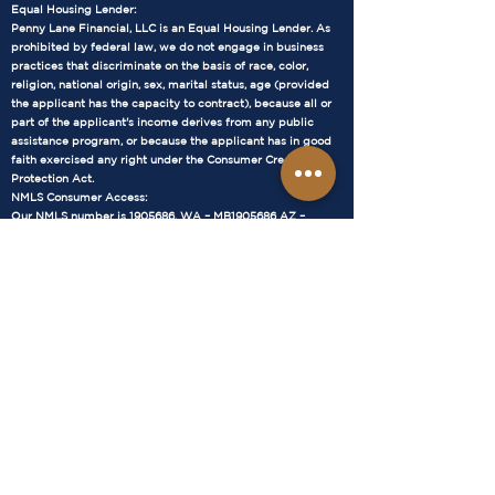
Equal Housing Lender:
Penny Lane Financial, LLC is an Equal Housing Lender. As
prohibited by federal law, we do not engage in business
practices that discriminate on the basis of race, color,
religion, national origin, sex, marital status, age (provided
the applicant has the capacity to contract), because all or
part of the applicant's income derives from any public
assistance program, or because the applicant has in good
faith exercised any right under the Consumer Credit
Protection Act.
NMLS Consumer Access:
Our NMLS number is 1905686. WA – MB1905686 AZ –
1034711 You can verify our licensure status and find more
information about our company at the NMLS Consumer
Access website:
https://www.nmlsconsumeraccess.org/
WA – MB1905686 AZ –
1034711
Terms and Conditions:
The loan terms and conditions provided by Penny Lane
Financial, LLC are subject to change without notice. All loan
approvals are subject to underwriting guidelines and credit
approval. Not all applicants will qualify. Interest rates and
annual percentage rates (APRs) are based on current
market conditions and are subject to change.
Mortgage Loan Information:
Loan Types: We offer a variety of mortgage loan options,
including fixed-rate mortgages, adjustable-rate mortgages