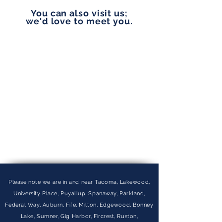
You can also visit us;
we'd love to meet you.
Please note we are in and near Tacoma, Lakewood,
University Place, Puyallup, Spanaway, Parkland,
Federal Way, Auburn, Fife, Milton, Edgewood, Bonney
Lake, Sumner, Gig Harbor, Fircrest, Ruston,