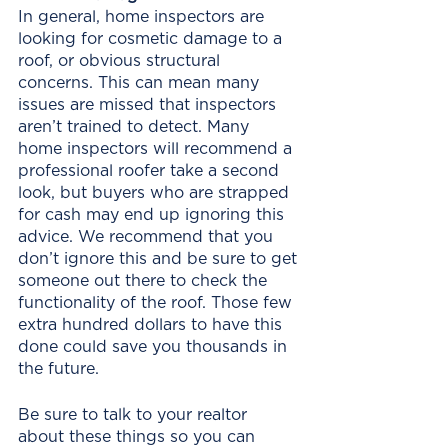
In general, home inspectors are 
looking for cosmetic damage to a 
roof, or obvious structural 
concerns. This can mean many 
issues are missed that inspectors 
aren’t trained to detect. Many 
home inspectors will recommend a 
professional roofer take a second 
look, but buyers who are strapped 
for cash may end up ignoring this 
advice. We recommend that you 
don’t ignore this and be sure to get 
someone out there to check the 
functionality of the roof. Those few 
extra hundred dollars to have this 
done could save you thousands in 
the future. 
Be sure to talk to your realtor 
about these things so you can 