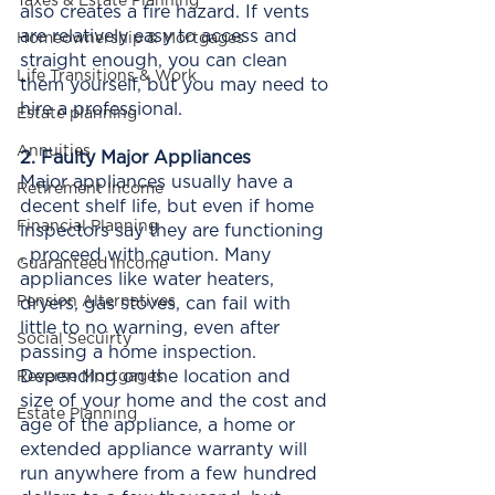
Taxes & Estate Planning
also creates a fire hazard. If vents 
are relatively easy to access and 
Homeownership & Mortgages
straight enough, you can clean 
Life Transitions & Work
them yourself, but you may need to 
hire a professional. 
Estate planning
Annuities
2. Faulty Major Appliances
Major appliances usually have a 
Retirement Income
decent shelf life, but even if home 
Financial Planning
inspectors say they are functioning 
, proceed with caution. Many 
Guaranteed Income
appliances like water heaters, 
Pension Alternatives
dryers, gas stoves, can fail with 
little to no warning, even after 
Social Secuirty
passing a home inspection. 
Depending on the location and 
Reverse Mortgages
size of your home and the cost and 
Estate Planning
age of the appliance, a home or 
extended appliance warranty will 
run anywhere from a few hundred 