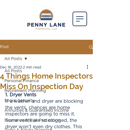
Post
All Posts
Dec 16, 2022
2 min read
All Posts
4 Things Home Inspectors
Personal Finance
Miss On Inspection Day
Retirement Planning
1. Dryer Vents
Social Security
If a washer and dryer are blocking 
the vents, chances are home 
Annuities & Guaranteed Income
inspectors are going to miss it. 
Some vents are so clogged, the 
Insurance & Risk Protection
dryer won’t even dry clothes. This 