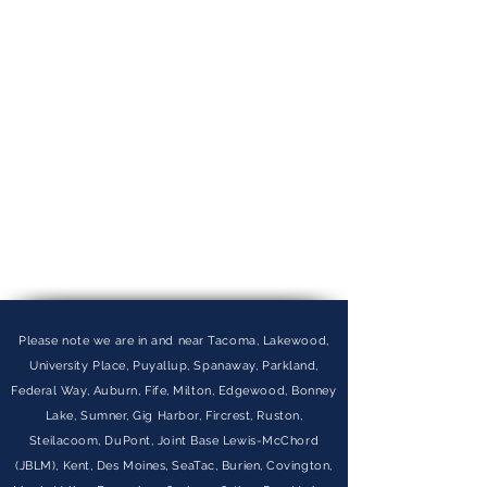
Please note we are in and near Tacoma, Lakewood,
University Place, Puyallup, Spanaway, Parkland,
Federal Way, Auburn, Fife, Milton, Edgewood, Bonney
Lake, Sumner, Gig Harbor, Fircrest, Ruston,
Steilacoom, DuPont, Joint Base Lewis-McChord
(JBLM), Kent, Des Moines, SeaTac, Burien, Covington,