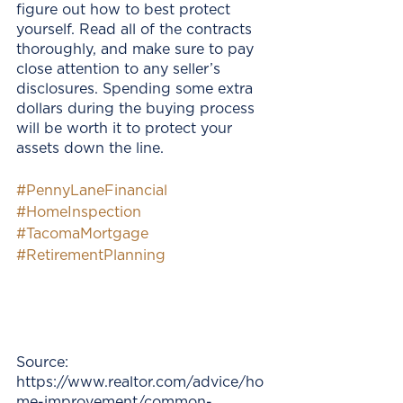
figure out how to best protect 
yourself. Read all of the contracts 
thoroughly, and make sure to pay 
close attention to any seller’s 
disclosures. Spending some extra 
dollars during the buying process 
will be worth it to protect your 
assets down the line. 
#PennyLaneFinancial
#HomeInspection
#TacomaMortgage
#RetirementPlanning
Source: 
https://www.realtor.com/advice/ho
me-improvement/common-