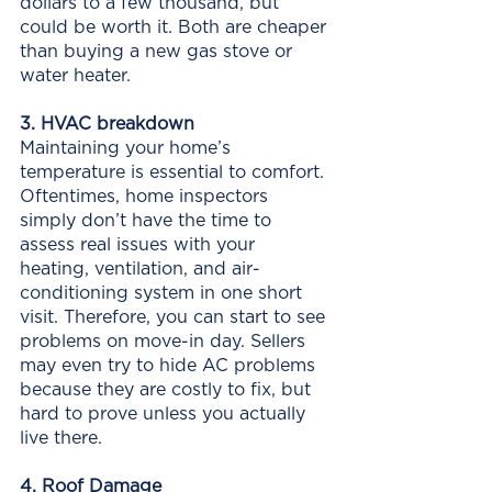
dollars to a few thousand, but 
could be worth it. Both are cheaper 
than buying a new gas stove or 
water heater. 
3. HVAC breakdown
Maintaining your home’s 
temperature is essential to comfort. 
Oftentimes, home inspectors 
simply don’t have the time to 
assess real issues with your 
heating, ventilation, and air-
conditioning system in one short 
visit. Therefore, you can start to see 
problems on move-in day. Sellers 
may even try to hide AC problems 
because they are costly to fix, but 
hard to prove unless you actually 
live there.
4. Roof Damage