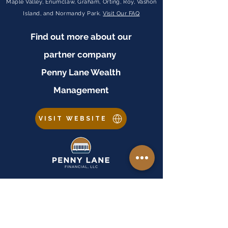
Maple Valley, Enumclaw, Graham, Orting, Roy, Vashon
Island, and Normandy Park.
Visit Our FAQ
Find out more about our
partner company
Penny Lane Wealth
Management
VISIT WEBSITE
Important Disclosures
Equal Housing Lender:
Penny Lane Financial, LLC is an Equal Housing Lender. As
prohibited by federal law, we do not engage in business