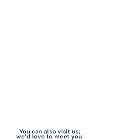
ADDRESS
1804 W Union Ave, Suite 202,
Tacoma, WA 98405
OFFICE HOURS
Monday to Friday
9:00 am - 5:00 pm
PHONE
253-327-1177
EMAIL
vip@pennylanefinancial.com
You can also visit us;
we'd love to meet you.