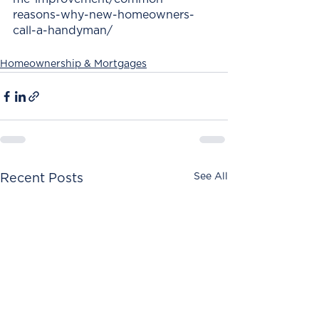
reasons-why-new-homeowners-
call-a-handyman/
Homeownership & Mortgages
See All
Recent Posts