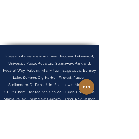
Please note we are in and near Tacoma, Lakewood,
University Place, Puyallup, Spanaway, Parkland,
Federal Way, Auburn, Fife, Milton, Edgewood, Bonney
Lake, Sumner, Gig Harbor, Fircrest, Ruston,
Steilacoom, DuPont, Joint Base Lewis-McChord
(JBLM), Kent, Des Moines, SeaTac, Burien, Covington,
Maple Valley, Enumclaw, Graham, Orting, Roy, Vashon
Island, and Normandy Park.
Visit Our FAQ
Find out more about our
partner company