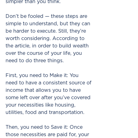
simpler than you think.
Don’t be fooled — these steps are 
simple to understand, but they can 
be harder to execute. Still, they’re 
worth considering. According to 
the article, in order to build wealth 
over the course of your life, you 
need to do three things.
First, you need to Make it: You 
need to have a consistent source of 
income that allows you to have 
some left over after you’ve covered 
your necessities like housing, 
utilities, food and transportation.
Then, you need to Save it: Once 
those necessities are paid for, your 