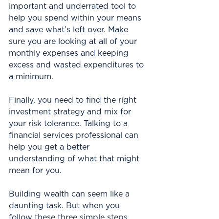
important and underrated tool to 
help you spend within your means 
and save what’s left over. Make 
sure you are looking at all of your 
monthly expenses and keeping 
excess and wasted expenditures to 
a minimum.
Finally, you need to find the right 
investment strategy and mix for 
your risk tolerance. Talking to a 
financial services professional can 
help you get a better 
understanding of what that might 
mean for you.
Building wealth can seem like a 
daunting task. But when you 
follow these three simple steps, 