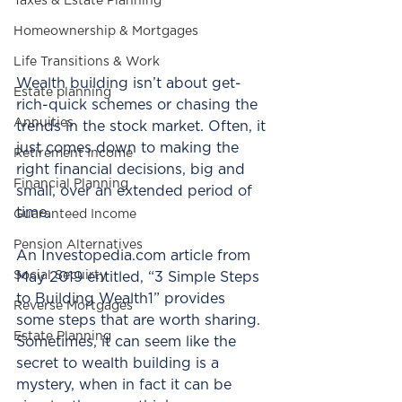
Taxes & Estate Planning
Homeownership & Mortgages
Life Transitions & Work
Wealth building isn’t about get-
Estate planning
rich-quick schemes or chasing the 
Annuities
trends in the stock market. Often, it 
just comes down to making the 
Retirement Income
right financial decisions, big and 
Financial Planning
small, over an extended period of 
time.
Guaranteed Income
Pension Alternatives
An Investopedia.com article from 
Social Secuirty
May 2019 entitled, “3 Simple Steps 
to Building Wealth1” provides 
Reverse Mortgages
some steps that are worth sharing. 
Estate Planning
Sometimes, it can seem like the 
secret to wealth building is a 
mystery, when in fact it can be 