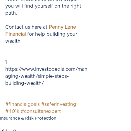
you will find yourself on the right 
path.
Contact us here at 
Penny Lane 
Financial 
for help building your 
wealth.
1 
https://www.investopedia.com/man
aging-wealth/simple-steps-
building-wealth/
#financialgoals
#saferinvesting
#401k
#consultanexpert
Insurance & Risk Protection