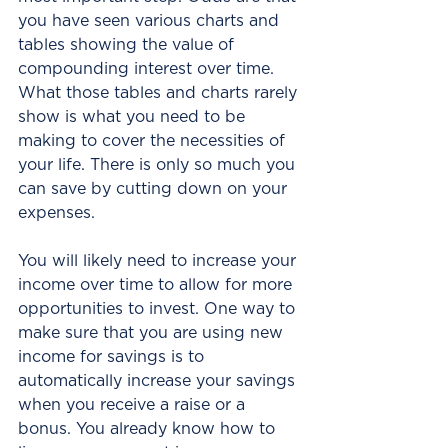
you have seen various charts and 
tables showing the value of 
compounding interest over time. 
What those tables and charts rarely 
show is what you need to be 
making to cover the necessities of 
your life. There is only so much you 
can save by cutting down on your 
expenses.
You will likely need to increase your 
income over time to allow for more 
opportunities to invest. One way to 
make sure that you are using new 
income for savings is to 
automatically increase your savings 
when you receive a raise or a 
bonus. You already know how to 