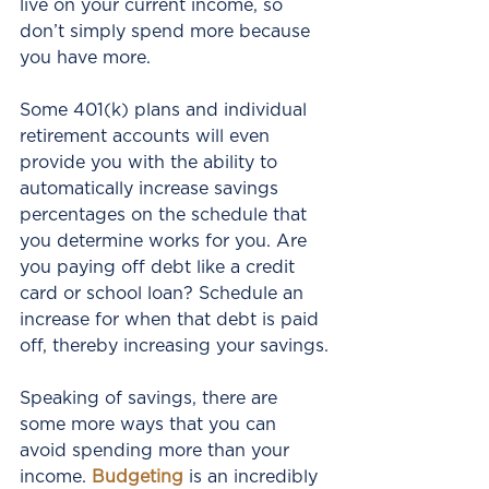
live on your current income, so 
don’t simply spend more because 
you have more.
Some 401(k) plans and individual 
retirement accounts will even 
provide you with the ability to 
automatically increase savings 
percentages on the schedule that 
you determine works for you. Are 
you paying off debt like a credit 
card or school loan? Schedule an 
increase for when that debt is paid 
off, thereby increasing your savings.
Speaking of savings, there are 
some more ways that you can 
avoid spending more than your 
income. 
Budgeting
 is an incredibly 