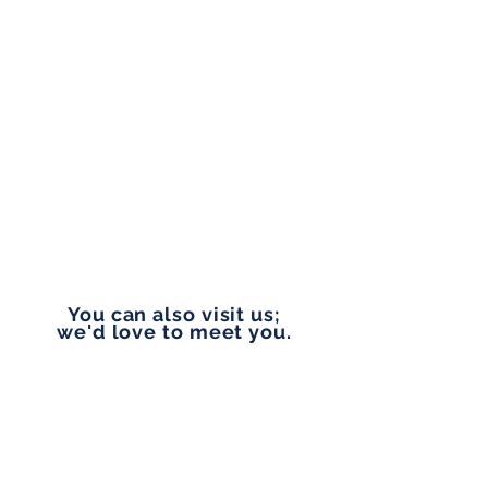
Monday to Friday
9:00 am - 5:00 pm
PHONE
253-327-1177
EMAIL
vip@pennylanefinancial.com
You can also visit us;
we'd love to meet you.