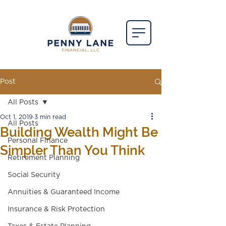
Post
All Posts
Oct 1, 2019
3 min read
All Posts
Building Wealth Might Be
Personal Finance
Simpler Than You Think
Retirement Planning
Social Security
Annuities & Guaranteed Income
Insurance & Risk Protection