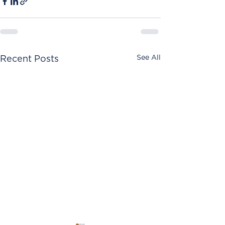
See All
Recent Posts