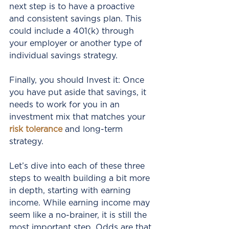
next step is to have a proactive 
and consistent savings plan. This 
could include a 401(k) through 
your employer or another type of 
individual savings strategy.
Finally, you should Invest it: Once 
you have put aside that savings, it 
needs to work for you in an 
investment mix that matches your 
risk tolerance
 and long-term 
strategy.
Let’s dive into each of these three 
steps to wealth building a bit more 
in depth, starting with earning 
income. While earning income may 
seem like a no-brainer, it is still the 
most important step. Odds are that 