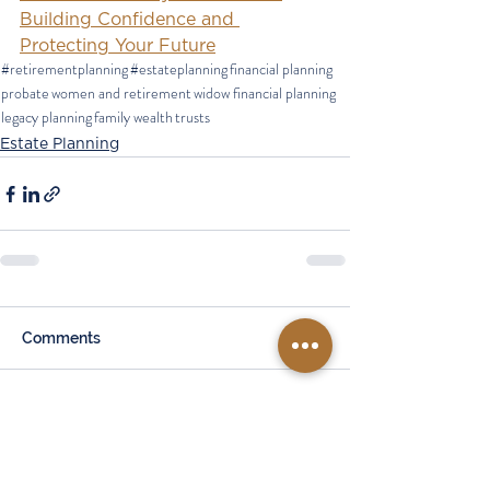
Building Confidence and 
Protecting Your Future
#retirementplanning
#estateplanning
financial planning
probate
women and retirement
widow financial planning
legacy planning
family wealth
trusts
Estate Planning
Comments
Write a comment...