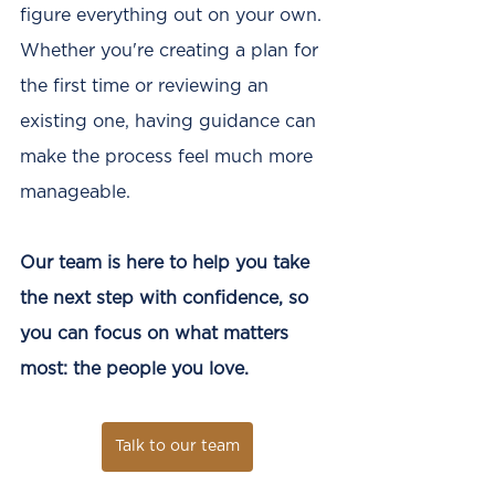
figure everything out on your own. 
Whether you're creating a plan for 
the first time or reviewing an 
existing one, having guidance can 
make the process feel much more 
manageable.
Our team is here to help you take 
the next step with confidence, so 
you can focus on what matters 
most: the people you love.
Talk to our team