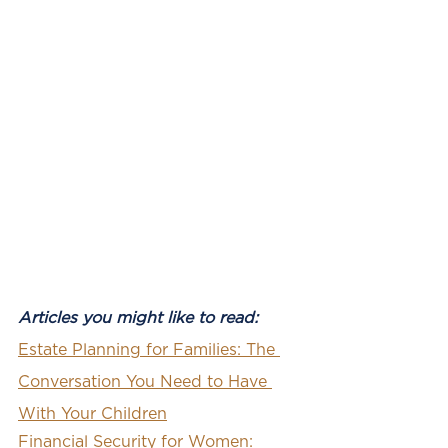
Articles you might like to read: 
Estate Planning for Families: The 
Conversation You Need to Have 
With Your Children
Financial Security for Women: 