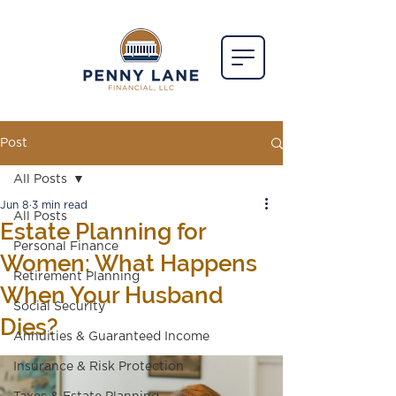
Post
All Posts
Jun 8
3 min read
All Posts
Estate Planning for
Personal Finance
Women: What Happens
Retirement Planning
When Your Husband
Social Security
Dies?
Annuities & Guaranteed Income
Insurance & Risk Protection