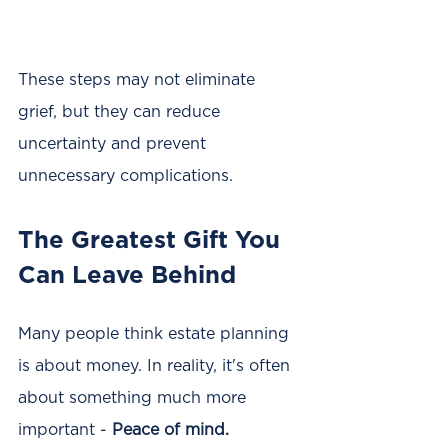
These steps may not eliminate 
grief, but they can reduce 
uncertainty and prevent 
unnecessary complications.
The Greatest Gift You 
Can Leave Behind
Many people think estate planning 
is about money. In reality, it's often 
about something much more 
important - 
Peace of mind.