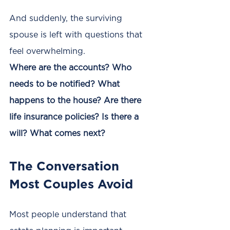
And suddenly, the surviving 
spouse is left with questions that 
feel overwhelming.
Where are the accounts? Who 
needs to be notified? What 
happens to the house? Are there 
life insurance policies? Is there a 
will? What comes next?
The Conversation 
Most Couples Avoid
Most people understand that 