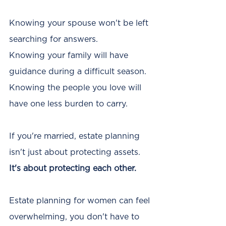
Knowing your spouse won't be left 
searching for answers.
Knowing your family will have 
guidance during a difficult season.
Knowing the people you love will 
have one less burden to carry.
If you're married, estate planning 
isn't just about protecting assets. 
It's about protecting each other. 
Estate planning for women can feel 
overwhelming, you don't have to 