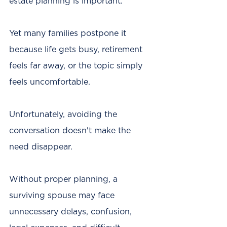
estate planning is important.
Yet many families postpone it 
because life gets busy, retirement 
feels far away, or the topic simply 
feels uncomfortable.
Unfortunately, avoiding the 
conversation doesn't make the 
need disappear.
Without proper planning, a 
surviving spouse may face 
unnecessary delays, confusion, 