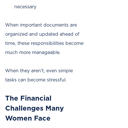
necessary
When important documents are 
organized and updated ahead of 
time, these responsibilities become 
much more manageable.
When they aren't, even simple 
tasks can become stressful.
The Financial 
Challenges Many 
Women Face