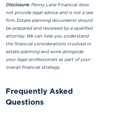
Disclosure:
 Penny Lane Financial does 
not provide legal advice and is not a law 
firm. Estate planning documents should 
be prepared and reviewed by a qualified 
attorney. We can help you understand 
the financial considerations involved in 
estate planning and work alongside 
your legal professionals as part of your 
overall financial strategy.
Frequently Asked 
Questions