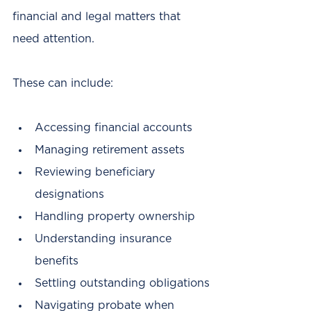
financial and legal matters that 
need attention.
These can include:
Accessing financial accounts
Managing retirement assets
Reviewing beneficiary 
designations
Handling property ownership
Understanding insurance 
benefits
Settling outstanding obligations
Navigating probate when 