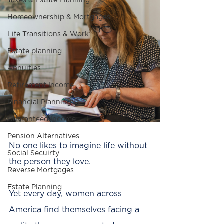
Taxes & Estate Planning
Homeownership & Mortgages
Life Transitions & Work
Estate planning
Annuities
Retirement Income
Financial Planning
Guaranteed Income
Pension Alternatives
No one likes to imagine life without 
Social Secuirty
the person they love.
Reverse Mortgages
Estate Planning
Yet every day, women across 
America find themselves facing a 