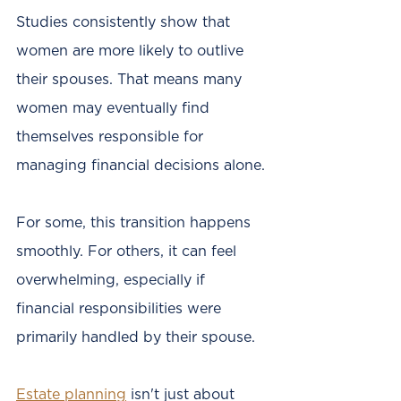
Studies consistently show that 
women are more likely to outlive 
their spouses. That means many 
women may eventually find 
themselves responsible for 
managing financial decisions alone.
For some, this transition happens 
smoothly. For others, it can feel 
overwhelming, especially if 
financial responsibilities were 
primarily handled by their spouse.
Estate planning
 isn't just about 