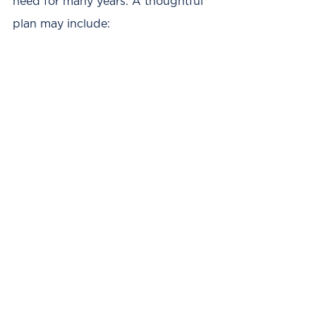
need for many years. A thoughtful 
plan may include: