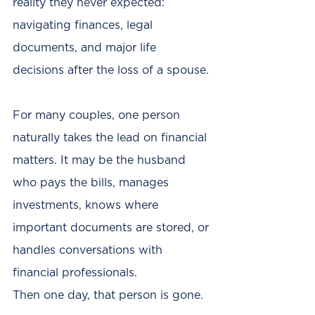
reality they never expected: 
navigating finances, legal 
documents, and major life 
decisions after the loss of a spouse.
For many couples, one person 
naturally takes the lead on financial 
matters. It may be the husband 
who pays the bills, manages 
investments, knows where 
important documents are stored, or 
handles conversations with 
financial professionals.
Then one day, that person is gone.