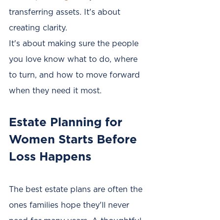
transferring assets. It's about 
creating clarity.
It's about making sure the people 
you love know what to do, where 
to turn, and how to move forward 
when they need it most.
Estate Planning for 
Women Starts Before 
Loss Happens
The best estate plans are often the 
ones families hope they'll never 