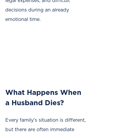
legal expenses, and difficult 
decisions during an already 
emotional time.
What Happens When 
a Husband Dies?
Every family's situation is different, 
but there are often immediate 