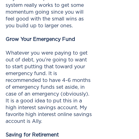
system really works to get some 
momentum going since you will 
feel good with the small wins as 
you build up to larger ones. 
Grow Your Emergency Fund
Whatever you were paying to get 
out of debt, you’re going to want 
to start putting that toward your 
emergency fund. It is 
recommended to have 4-6 months 
of emergency funds set aside, in 
case of an emergency (obviously).  
It is a good idea to put this in a 
high interest savings account. My 
favorite high interest online savings 
account is Ally. 
Saving for Retirement