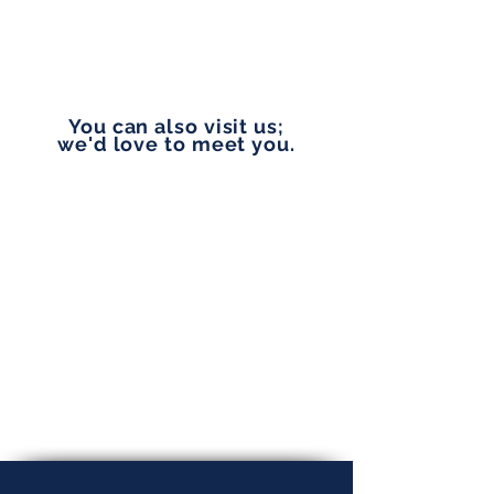
vip@pennylanefinancial.com
You can also visit us;
we'd love to meet you.