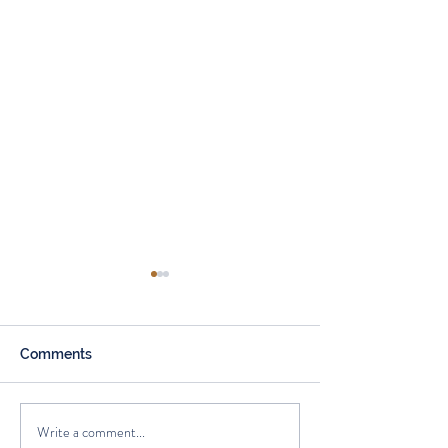
Comments
Write a comment...
How Annuities Can Help
How retirees ar