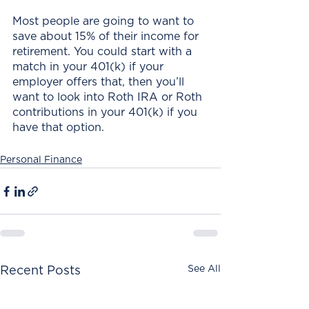
Most people are going to want to 
save about 15% of their income for 
retirement. You could start with a 
match in your 401(k) if your 
employer offers that, then you’ll 
want to look into Roth IRA or Roth 
contributions in your 401(k) if you 
have that option.
Personal Finance
See All
Recent Posts