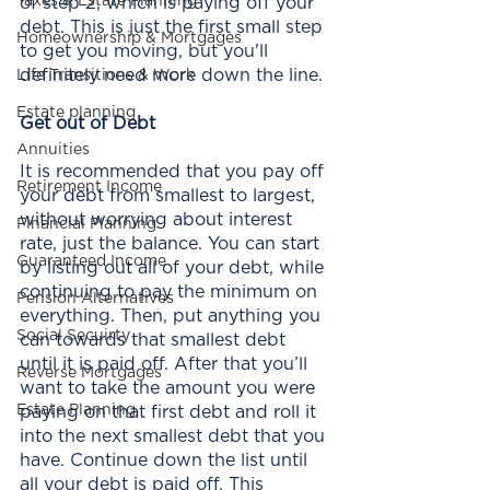
Taxes & Estate Planning
of step 2, which is paying off your 
debt. This is just the first small step 
Homeownership & Mortgages
to get you moving, but you'll 
definitely need more down the line. 
Life Transitions & Work
Estate planning
Get out of Debt
Annuities
It is recommended that you pay off 
Retirement Income
your debt from smallest to largest, 
without worrying about interest 
Financial Planning
rate, just the balance. You can start 
Guaranteed Income
by listing out all of your debt, while 
continuing to pay the minimum on 
Pension Alternatives
everything. Then, put anything you 
Social Secuirty
can towards that smallest debt 
until it is paid off. After that you’ll 
Reverse Mortgages
want to take the amount you were 
Estate Planning
paying on that first debt and roll it 
into the next smallest debt that you 
have. Continue down the list until 
all your debt is paid off. This 