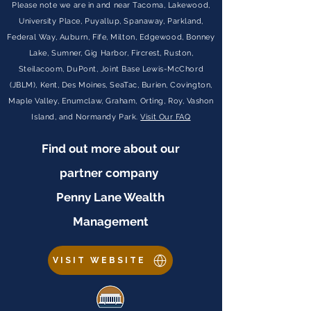
Please note we are in and near Tacoma, Lakewood,
University Place, Puyallup, Spanaway, Parkland,
Federal Way, Auburn, Fife, Milton, Edgewood, Bonney
Lake, Sumner, Gig Harbor, Fircrest, Ruston,
Steilacoom, DuPont, Joint Base Lewis-McChord
(JBLM), Kent, Des Moines, SeaTac, Burien, Covington,
Maple Valley, Enumclaw, Graham, Orting, Roy, Vashon
Island, and Normandy Park.
Visit Our FAQ
Find out more about our
partner company
Penny Lane Wealth
Management
VISIT WEBSITE