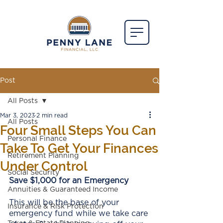
Post
All Posts
Mar 3, 2023
2 min read
All Posts
Four Small Steps You Can
Personal Finance
Take To Get Your Finances
Retirement Planning
Under Control
Social Security
Save $1,000 for an Emergency
Annuities & Guaranteed Income
This will be the base of your 
Insurance & Risk Protection
emergency fund while we take care 