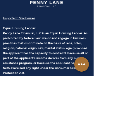
Important Disclosures
Equal Housing Lender:
Penny Lane Financial, LLC is an Equal Housing Lender. As
prohibited by federal law, we do not engage in business
practices that discriminate on the basis of race, color,
religion, national origin, sex, marital status, age (provided
the applicant has the capacity to contract), because all or
part of the applicant's income derives from any public
assistance program, or because the applicant has in good
faith exercised any right under the Consumer Credit
Protection Act.
NMLS Consumer Access:
Our NMLS number is 1905686. WA – MB1905686 AZ –
1034711 You can verify our licensure status and find more
information about our company at the NMLS Consumer
Access website:
https://www.nmlsconsumeraccess.org/
WA – MB1905686 AZ –
1034711
Terms and Conditions:
The loan terms and conditions provided by Penny Lane
Financial, LLC are subject to change without notice. All loan
approvals are subject to underwriting guidelines and credit
approval. Not all applicants will qualify. Interest rates and