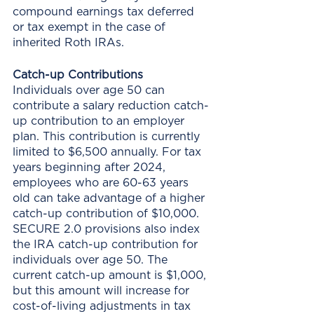
compound earnings tax deferred 
or tax exempt in the case of 
inherited Roth IRAs. 
Catch-up Contributions
Individuals over age 50 can 
contribute a salary reduction catch-
up contribution to an employer 
plan. This contribution is currently 
limited to $6,500 annually. For tax 
years beginning after 2024, 
employees who are 60-63 years 
old can take advantage of a higher 
catch-up contribution of $10,000. 
SECURE 2.0 provisions also index 
the IRA catch-up contribution for 
individuals over age 50. The 
current catch-up amount is $1,000, 
but this amount will increase for 
cost-of-living adjustments in tax 