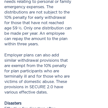
needs relating to personal or family 
emergency expenses. The 
distributions are not subject to the 
10% penalty for early withdrawal 
for those that have not reached 
age 59 ½. Only one distribution can 
be made per year. An employee 
can repay the amount to the plan 
within three years.
Employer plans can also add 
similar withdrawal provisions that 
are exempt from the 10% penalty 
for plan participants who are 
terminally ill and for those who are 
victims of domestic abuse. These 
provisions in SECURE 2.0 have 
various effective dates. 
Disasters