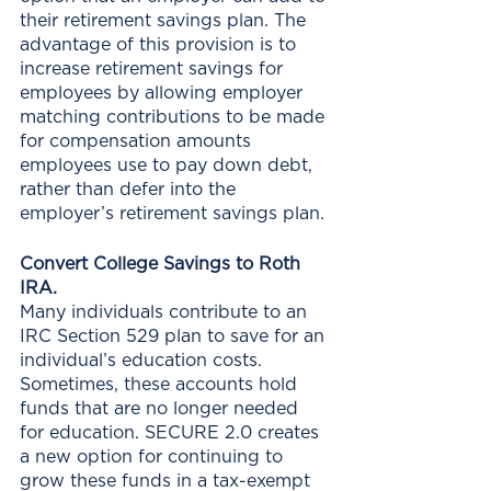
their retirement savings plan. The 
advantage of this provision is to 
increase retirement savings for 
employees by allowing employer 
matching contributions to be made 
for compensation amounts 
employees use to pay down debt, 
rather than defer into the 
employer’s retirement savings plan.
Convert College Savings to Roth 
IRA.
Many individuals contribute to an 
IRC Section 529 plan to save for an 
individual’s education costs. 
Sometimes, these accounts hold 
funds that are no longer needed 
for education. SECURE 2.0 creates 
a new option for continuing to 
grow these funds in a tax-exempt 