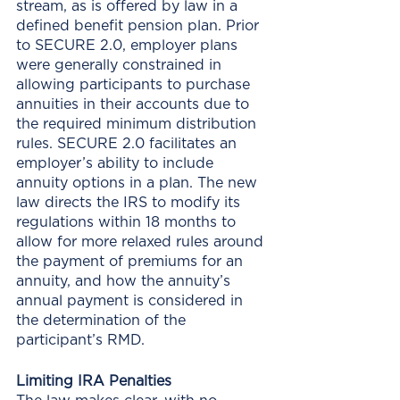
stream, as is offered by law in a 
defined benefit pension plan. Prior 
to SECURE 2.0, employer plans 
were generally constrained in 
allowing participants to purchase 
annuities in their accounts due to 
the required minimum distribution 
rules. SECURE 2.0 facilitates an 
employer’s ability to include 
annuity options in a plan. The new 
law directs the IRS to modify its 
regulations within 18 months to 
allow for more relaxed rules around 
the payment of premiums for an 
annuity, and how the annuity’s 
annual payment is considered in 
the determination of the 
participant’s RMD.
Limiting IRA Penalties