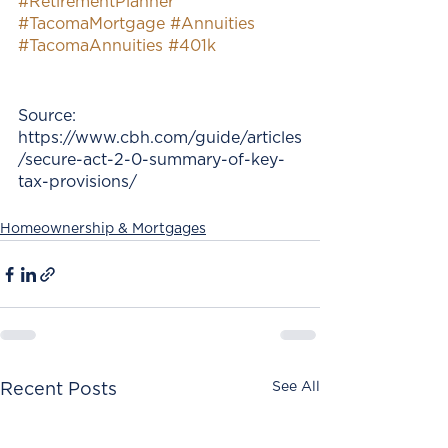
#RetirementPlanner
#TacomaMortgage
#Annuities
#TacomaAnnuities
#401k
Source:
https://www.cbh.com/guide/articles
/secure-act-2-0-summary-of-key-
tax-provisions/
Homeownership & Mortgages
See All
Recent Posts