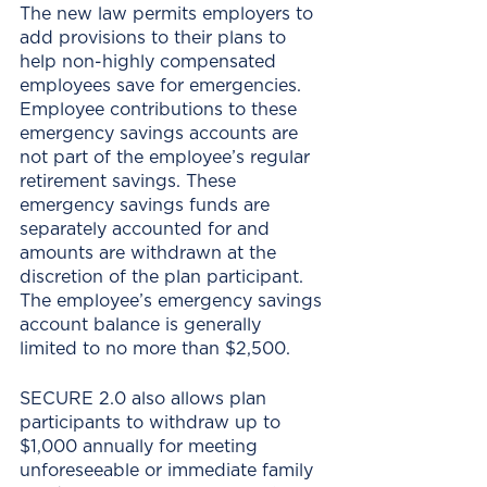
The new law permits employers to 
add provisions to their plans to 
help non-highly compensated 
employees save for emergencies. 
Employee contributions to these 
emergency savings accounts are 
not part of the employee’s regular 
retirement savings. These 
emergency savings funds are 
separately accounted for and 
amounts are withdrawn at the 
discretion of the plan participant. 
The employee’s emergency savings 
account balance is generally 
limited to no more than $2,500.
SECURE 2.0 also allows plan 
participants to withdraw up to 
$1,000 annually for meeting 
unforeseeable or immediate family 