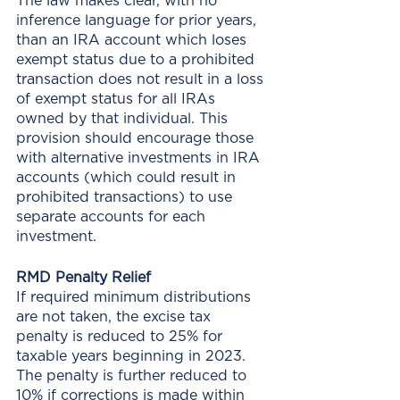
The law makes clear, with no 
inference language for prior years, 
than an IRA account which loses 
exempt status due to a prohibited 
transaction does not result in a loss 
of exempt status for all IRAs 
owned by that individual. This 
provision should encourage those 
with alternative investments in IRA 
accounts (which could result in 
prohibited transactions) to use 
separate accounts for each 
investment. 
RMD Penalty Relief
If required minimum distributions 
are not taken, the excise tax 
penalty is reduced to 25% for 
taxable years beginning in 2023. 
The penalty is further reduced to 
10% if corrections is made within 