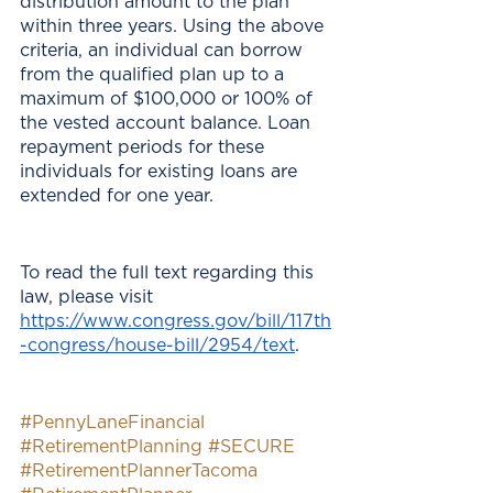
distribution amount to the plan 
within three years. Using the above 
criteria, an individual can borrow 
from the qualified plan up to a 
maximum of $100,000 or 100% of 
the vested account balance. Loan 
repayment periods for these 
individuals for existing loans are 
extended for one year.
To read the full text regarding this 
law, please visit 
https://www.congress.gov/bill/117th
-congress/house-bill/2954/text
. 
#PennyLaneFinancial
#RetirementPlanning
#SECURE
#RetirementPlannerTacoma