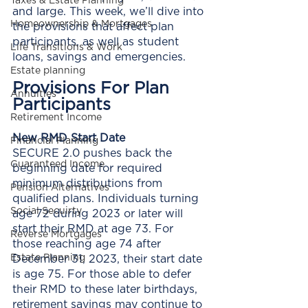
Taxes & Estate Planning
and large. This week, we’ll dive into 
Homeownership & Mortgages
the provisions that affect plan 
participants, as well as student 
Life Transitions & Work
loans, savings and emergencies. 
Estate planning
Provisions For Plan 
Annuities
Participants
Retirement Income
New RMD Start Date
Financial Planning
SECURE 2.0 pushes back the 
Guaranteed Income
beginning date for required 
minimum distributions from 
Pension Alternatives
qualified plans. Individuals turning 
Social Secuirty
age 72 during 2023 or later will 
start their RMD at age 73. For 
Reverse Mortgages
those reaching age 74 after 
Estate Planning
December 31, 2023, their start date 
is age 75. For those able to defer 
their RMD to these later birthdays, 
retirement savings may continue to 