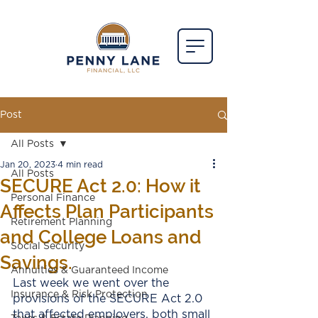
Post
All Posts
Jan 20, 2023
4 min read
All Posts
SECURE Act 2.0: How it
Personal Finance
Affects Plan Participants
Retirement Planning
and College Loans and
Social Security
Savings.
Annuities & Guaranteed Income
Last week we went over the 
Insurance & Risk Protection
provisions of the SECURE Act 2.0 
that affected employers, both small 