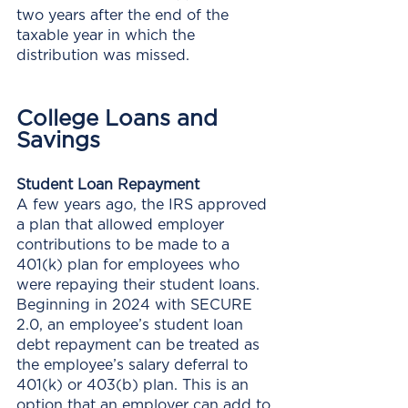
two years after the end of the 
taxable year in which the 
distribution was missed.
College Loans and 
Savings
Student Loan Repayment
A few years ago, the IRS approved 
a plan that allowed employer 
contributions to be made to a 
401(k) plan for employees who 
were repaying their student loans. 
Beginning in 2024 with SECURE 
2.0, an employee’s student loan 
debt repayment can be treated as 
the employee’s salary deferral to 
401(k) or 403(b) plan. This is an 
option that an employer can add to 