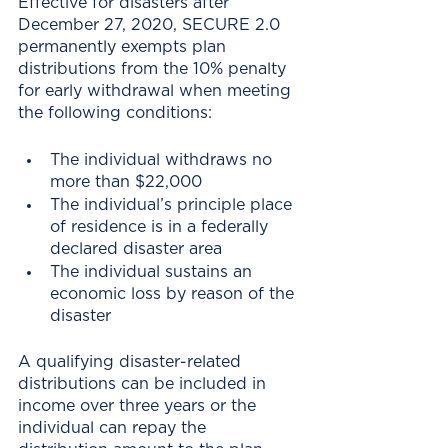
Effective for disasters after 
December 27, 2020, SECURE 2.0 
permanently exempts plan 
distributions from the 10% penalty 
for early withdrawal when meeting 
the following conditions:
The individual withdraws no 
more than $22,000
The individual’s principle place 
of residence is in a federally 
declared disaster area
The individual sustains an 
economic loss by reason of the 
disaster
A qualifying disaster-related 
distributions can be included in 
income over three years or the 
individual can repay the 