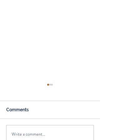
Comments
Write a comment...
How Mortgage Rates
Beneficiary