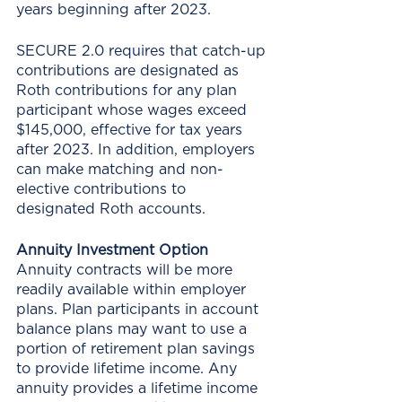
years beginning after 2023. 
SECURE 2.0 requires that catch-up 
contributions are designated as 
Roth contributions for any plan 
participant whose wages exceed 
$145,000, effective for tax years 
after 2023. In addition, employers 
can make matching and non-
elective contributions to 
designated Roth accounts.
Annuity Investment Option
Annuity contracts will be more 
readily available within employer 
plans. Plan participants in account 
balance plans may want to use a 
portion of retirement plan savings 
to provide lifetime income. Any 
annuity provides a lifetime income 