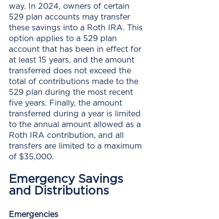
way. In 2024, owners of certain 
529 plan accounts may transfer 
these savings into a Roth IRA. This 
option applies to a 529 plan 
account that has been in effect for 
at least 15 years, and the amount 
transferred does not exceed the 
total of contributions made to the 
529 plan during the most recent 
five years. Finally, the amount 
transferred during a year is limited 
to the annual amount allowed as a 
Roth IRA contribution, and all 
transfers are limited to a maximum 
of $35,000. 
Emergency Savings 
and Distributions
Emergencies