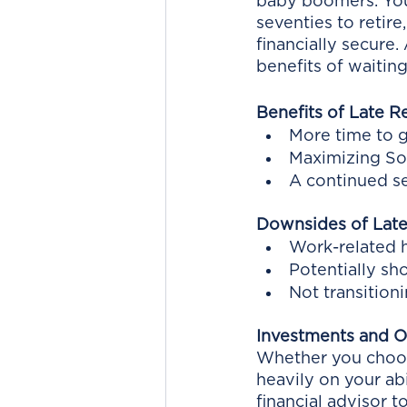
baby boomers. You 
seventies to retire
financially secure.
benefits of waiting
Benefits of Late R
More time to 
Maximizing So
A continued s
Downsides of Late
Work-related h
Potentially sh
Not transition
Investments and On
Whether you choose
heavily on your abi
financial advisor 