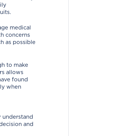
ily 
its. 
age medical 
th concerns 
h as possible 
gh to make 
rs allows 
have found 
lly when 
ly understand 
 decision and 