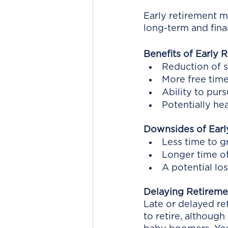
Early retirement m
long-term and fina
Benefits of Early 
Reduction of s
More free tim
Ability to pur
Potentially he
Downsides of Earl
Less time to 
Longer time of
A potential lo
Delaying Retireme
Late or delayed ret
to retire, although