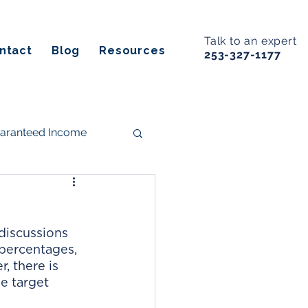
Talk to an expert
ntact
Blog
Resources
253-327-1177
uaranteed Income
s
discussions 
ancial Planning
percentages, 
, there is 
e target 
Estate Planning