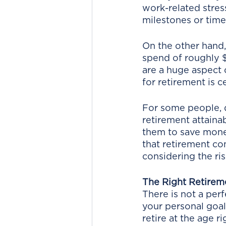
work-related stress
milestones or time 
On the other hand,
spend of roughly $
are a huge aspect 
for retirement is ce
For some people, d
retirement attainab
them to save money
that retirement co
considering the ris
The Right Retirem
There is not a perf
your personal goal
retire at the age ri