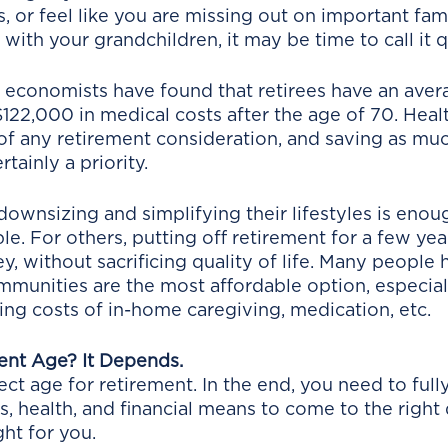
, or feel like you are missing out on important fam
with your grandchildren, it may be time to call it qu
 economists have found that retirees have an aver
122,000 in medical costs after the age of 70. Heal
of any retirement consideration, and saving as muc
rtainly a priority. 
ownsizing and simplifying their lifestyles is enou
le. For others, putting off retirement for a few yea
, without sacrificing quality of life. Many people 
mmunities are the most affordable option, especia
ing costs of in-home caregiving, medication, etc. 
ent Age? It Depends.
ect age for retirement. In the end, you need to ful
s, health, and financial means to come to the right
ght for you. 