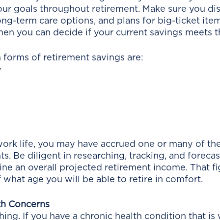
our goals throughout retirement. Make sure you dis
long-term care options, and plans for big-ticket items
en you can decide if your current savings meets t
orms of retirement savings are:
y
ork life, you may have accrued one or many of th
s. Be diligent in researching, tracking, and forecas
ne an overall projected retirement income. That fi
what age you will be able to retire in comfort. 
th Concerns
hing. If you have a chronic health condition that i