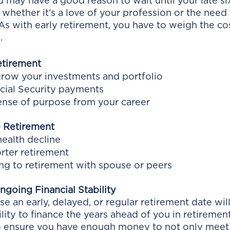
may have a good reason to wait until your late sixt
, whether it’s a love of your profession or the need
 As with early retirement, you have to weigh the co
. 
etirement
grow your investments and portfolio
cial Security payments
ense of purpose from your career
 Retirement
ealth decline
orter retirement
ing to retirement with spouse or peers
going Financial Stability
 an early, delayed, or regular retirement date wil
lity to finance the years ahead of you in retirement.
to ensure you have enough money to not only meet