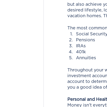
but also achieve y
desired lifestyle, 
vacation homes. Th
The most common f
Social Securit
Pensions
IRAs
401k
Annuities
Throughout your w
investment account
account to determi
you a good idea of 
Personal and Heal
Money isn’t everyt