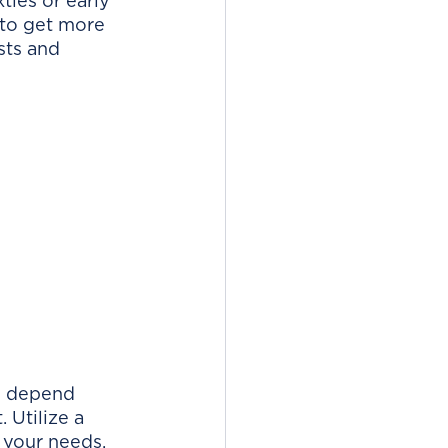
ies or early 
 to get more 
sts and 
l depend 
 Utilize a 
 your needs, 