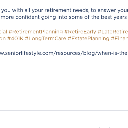
 you with all your retirement needs, to answer your
more confident going into some of the best years o
ial
#RetirementPlanning
#RetireEarly
#LateRetir
on
#401K
#LongTermCare
#EstatePlanning
#Finan
w.seniorlifestyle.com/resources/blog/when-is-the-