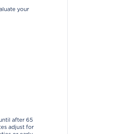
aluate your 
ntil after 65 
es adjust for 