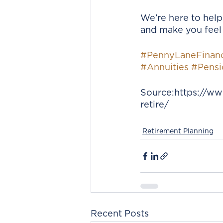
We’re here to help
and make you feel 
#PennyLaneFinanc
#Annuities
#Pensi
Source:https://ww
retire/
Retirement Planning
Recent Posts