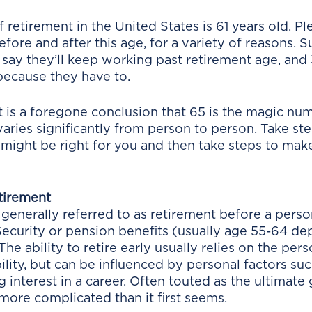
retirement in the United States is 61 years old. Pl
fore and after this age, for a variety of reasons. Su
ay they’ll keep working past retirement age, and 
because they have to. 
t is a foregone conclusion that 65 is the magic num
aries significantly from person to person. Take ste
might be right for you and then take steps to make
tirement
 generally referred to as retirement before a person
ecurity or pension benefits (usually age 55-64 de
 The ability to retire early usually relies on the per
ility, but can be influenced by personal factors suc
interest in a career. Often touted as the ultimate g
more complicated than it first seems.  