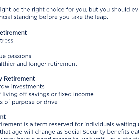
ight be the right choice for you, but you should ev
ncial standing before you take the leap. 
Retirement
tress
e
sue passions
althier and longer retirement
y Retirement
grow investments
 living off savings or fixed income
ss of purpose or drive
nt
irement is a term reserved for individuals waiting u
 that age will change as Social Security benefits dat