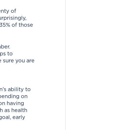
enty of 
rprisingly, 
35% of those 
ber. 
ps to 
 sure you are 
’s ability to 
pending on 
son having 
h as health 
oal, early 