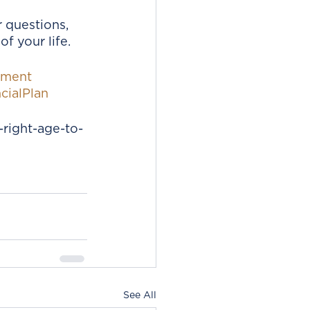
 questions, 
f your life. 
ement
cialPlan
right-age-to-
See All