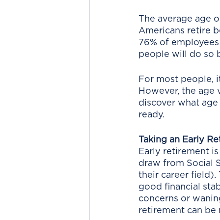
The average age of 
Americans retire be
76% of employees s
people will do so 
For most people, i
However, the age v
discover what age 
ready.
Taking an Early Re
Early retirement is
draw from Social S
their career field).
good financial stab
concerns or waning 
retirement can be 