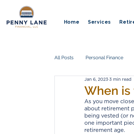
Home
Services
Reti
All Posts
Personal Finance
Jan 6, 2023
3 min read
Insurance & Risk Protection
When is 
As you move closer
Life Transitions & Work
Es
about retirement 
being vested (or no
one important piec
Guaranteed Income
Pensi
retirement age. 