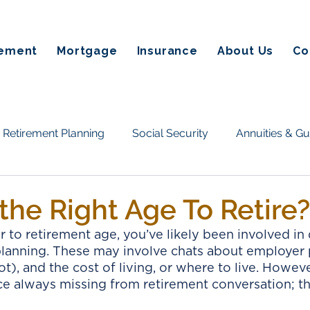
rement
Mortgage
Insurance
About Us
Co
Retirement Planning
Social Security
Annuities & G
Taxes & Estate Planning
Homeownership & Mortgage
the Right Age To Retire?
 to retirement age, you’ve likely been involved in 
tate planning
Annuities
Retirement Income
Fin
planning. These may involve chats about employer 
t), and the cost of living, or where to live. However
e always missing from retirement conversation; th
on Alternatives
Social Secuirty
Reverse Mortgages