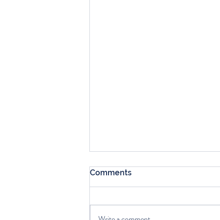
Comments
Write a comment...