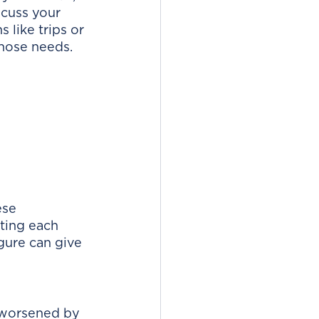
cuss your 
 like trips or 
hose needs. 
ese 
ting each 
gure can give 
s worsened by 