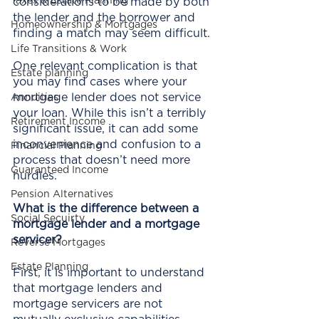
Taxes & Estate Planning
considerations to be made by both 
the lender and the borrower and 
Homeownership & Mortgages
finding a match may seem difficult.
Life Transitions & Work
One relevant complication is that 
Estate planning
you may find cases where your 
mortgage lender does not service 
Annuities
your loan. While this isn’t a terribly 
Retirement Income
significant issue, it can add some 
inconvenience and confusion to a 
Financial Planning
process that doesn’t need more 
Guaranteed Income
hurdles. 
Pension Alternatives
What is the difference between a 
Social Secuirty
mortgage lender and a mortgage 
servicer?
Reverse Mortgages
Estate Planning
First, it is important to understand 
that mortgage lenders and 
mortgage servicers are not 