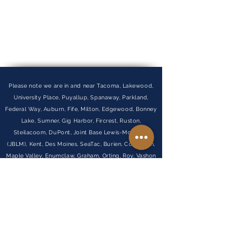
Please note we are in and near Tacoma, Lakewood,
University Place, Puyallup, Spanaway, Parkland,
Federal Way, Auburn, Fife, Milton, Edgewood, Bonney
Lake, Sumner, Gig Harbor, Fircrest, Ruston,
Steilacoom, DuPont, Joint Base Lewis-McChord
(JBLM), Kent, Des Moines, SeaTac, Burien, Covington,
Maple Valley, Enumclaw, Graham, Orting, Roy, Vashon
Island, and Normandy Park.
Visit Our FAQ
Find out more about our
partner company
Penny Lane Wealth