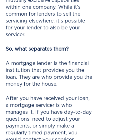
mutually exclusive capabilities 
within one company. While it’s 
common for lenders to sell the 
servicing elsewhere, it’s possible 
for your lender to also be your 
servicer.
So, what separates them?
A mortgage lender is the financial 
institution that provides you the 
loan. They are who provide you the 
money for the house. 
After you have received your loan, 
a mortgage servicer is who 
manages it. If you have day-to-day 
questions, need to adjust your 
payments, or simply make a 
regularly timed payment, you 
would contact your servicer.