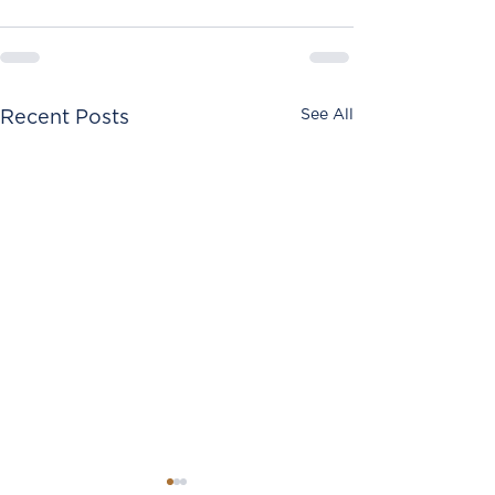
See All
Recent Posts