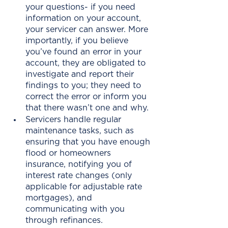
your questions- if you need 
information on your account, 
your servicer can answer. More 
importantly, if you believe 
you’ve found an error in your 
account, they are obligated to 
investigate and report their 
findings to you; they need to 
correct the error or inform you 
that there wasn’t one and why.
Servicers handle regular 
maintenance tasks, such as 
ensuring that you have enough 
flood or homeowners 
insurance, notifying you of 
interest rate changes (only 
applicable for adjustable rate 
mortgages), and 
communicating with you 
through refinances. 