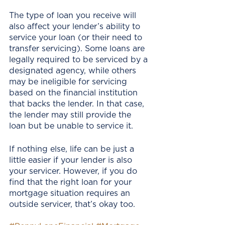
The type of loan you receive will 
also affect your lender’s ability to 
service your loan (or their need to 
transfer servicing). Some loans are 
legally required to be serviced by a 
designated agency, while others 
may be ineligible for servicing 
based on the financial institution 
that backs the lender. In that case, 
the lender may still provide the 
loan but be unable to service it. 
If nothing else, life can be just a 
little easier if your lender is also 
your servicer. However, if you do 
find that the right loan for your 
mortgage situation requires an 
outside servicer, that’s okay too.