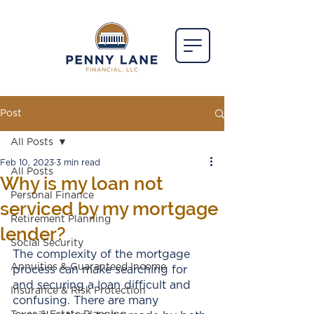
Post
All Posts
Feb 10, 2023
3 min read
All Posts
Why is my loan not
Personal Finance
serviced by my mortgage
Retirement Planning
lender?
Social Security
The complexity of the mortgage 
Annuities & Guaranteed Income
process can make searching for 
and securing a loan difficult and 
Insurance & Risk Protection
confusing. There are many 