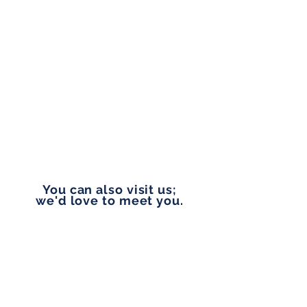
Monday to Friday
9:00 am - 5:00 pm
PHONE
253-327-1177
EMAIL
vip@pennylanefinancial.com
You can also visit us;
we'd love to meet you.