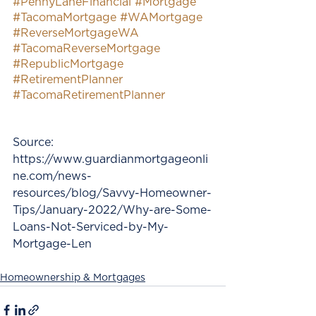
#PennyLaneFinancial
#Mortgage
#TacomaMortgage
#WAMortgage
#ReverseMortgageWA
#TacomaReverseMortgage
#RepublicMortgage
#RetirementPlanner
#TacomaRetirementPlanner
Source: 
https://www.guardianmortgageonli
ne.com/news-
resources/blog/Savvy-Homeowner-
Tips/January-2022/Why-are-Some-
Loans-Not-Serviced-by-My-
Mortgage-Len
Homeownership & Mortgages