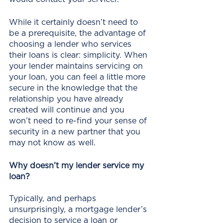
While it certainly doesn’t need to 
be a prerequisite, the advantage of 
choosing a lender who services 
their loans is clear: simplicity. When 
your lender maintains servicing on 
your loan, you can feel a little more 
secure in the knowledge that the 
relationship you have already 
created will continue and you 
won’t need to re-find your sense of 
security in a new partner that you 
may not know as well.
Why doesn’t my lender service my 
loan?
Typically, and perhaps 
unsurprisingly, a mortgage lender’s 
decision to service a loan or 