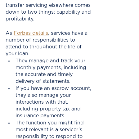
transfer servicing elsewhere comes 
down to two things: capability and 
profitability. 
As 
Forbes details
, services have a 
number of responsibilities to 
attend to throughout the life of 
your loan. 
They manage and track your 
monthly payments, including 
the accurate and timely 
delivery of statements.
If you have an escrow account, 
they also manage your 
interactions with that, 
including property tax and 
insurance payments.
The function you might find 
most relevant is a servicer’s 
responsibility to respond to 