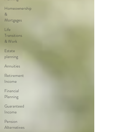
Homeownership
&
Mortgages
Life
Transitions
& Work
Estate
planning
Annuities
Retirement
Income
Financial
Planning
Guaranteed
Income
Pension
Alternatives