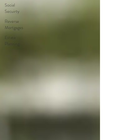
Social
Secuirty
Reverse
Mortgages
Estate
Planning