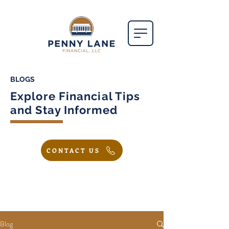
BLOGS
Explore Financial Tips
and Stay Informed
CONTACT US
Blog