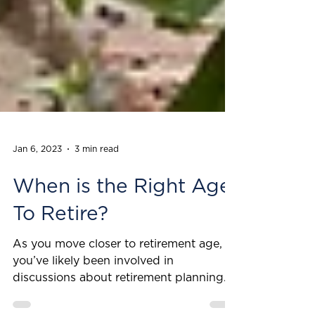
Jan 6, 2023
3 min read
When is the Right Age
To Retire?
As you move closer to retirement age,
you’ve likely been involved in