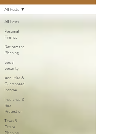
All Posts
All Posts
Personal
Finance
Retirement
Planning
Social
Security
Annuities &
Guaranteed
Income
Insurance &
Risk
Protection
Taxes &
Estate
Planning