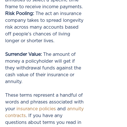
annuities to select a specific time 
frame to receive income payments.
Risk Pooling: 
The act an insurance 
company takes to spread longevity 
risk across many accounts based 
off people’s chances of living 
longer or shorter lives.
Surrender Value: 
The amount of 
money a policyholder will get if 
they withdrawal funds against the 
cash value of their insurance or 
annuity. 
These terms represent a handful of 
words and phrases associated with 
your 
insurance policies
 and 
annuity 
contracts
. If you have any 
questions about terms you read in 