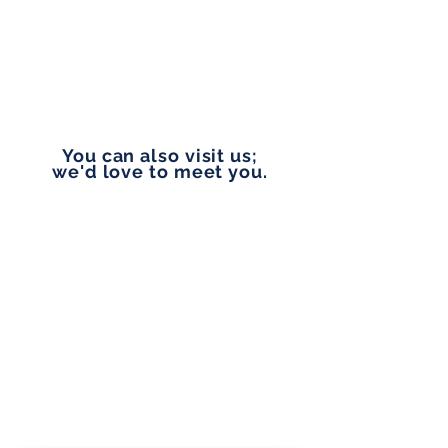
EMAIL
vip@pennylanefinancial.com
You can also visit us;
we'd love to meet you.