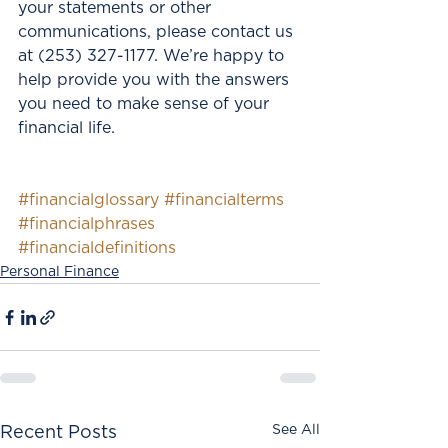
your statements or other 
communications, please contact us 
at (253) 327-1177. We’re happy to 
help provide you with the answers 
you need to make sense of your 
financial life.
#financialglossary
#financialterms
#financialphrases
#financialdefinitions
Personal Finance
See All
Recent Posts