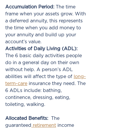
Accumulation Period:
 The time 
frame when your assets grow. With 
a deferred annuity, this represents 
the time when you add money to 
your annuity and build up your 
account’s value.
Activities of Daily Living (ADL):
The 6 basic daily activities people 
do in a general day on their own 
without help. A person’s ADL 
abilities will affect the type of 
long-
term-care
 insurance they need. The 
6 ADLs include: bathing, 
continence, dressing, eating, 
toileting, walking.
Allocated Benefits:
  The 
guaranteed
 retirement
 income 