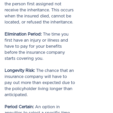
the person first assigned not 
receive the inheritance. This occurs 
when the insured died, cannot be 
located, or refused the inheritance.
Elimination Period:
 The time you 
first have an injury or illness and 
have to pay for your benefits 
before the insurance company 
starts covering you.
Longevity Risk:
 The chance that an 
insurance company will have to 
pay out more than expected due to 
the policyholder living longer than 
anticipated.
Period Certain: 
An option in 