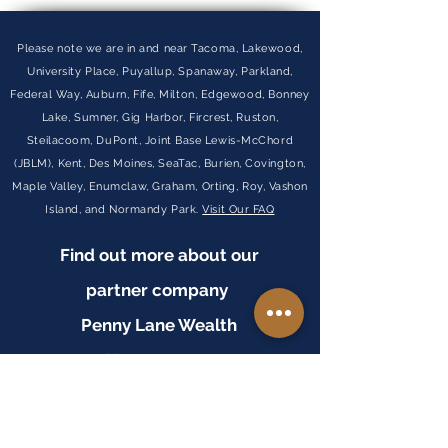
Please note we are in and near Tacoma, Lakewood,
University Place, Puyallup, Spanaway, Parkland,
Federal Way, Auburn, Fife, Milton, Edgewood, Bonney
Lake, Sumner, Gig Harbor, Fircrest, Ruston,
Steilacoom, DuPont, Joint Base Lewis-McChord
(JBLM), Kent, Des Moines, SeaTac, Burien, Covington,
Maple Valley, Enumclaw, Graham, Orting, Roy, Vashon
Island, and Normandy Park.
Visit Our FAQ
Find out more about our
partner company
Penny Lane Wealth
Management
VISIT WEBSITE