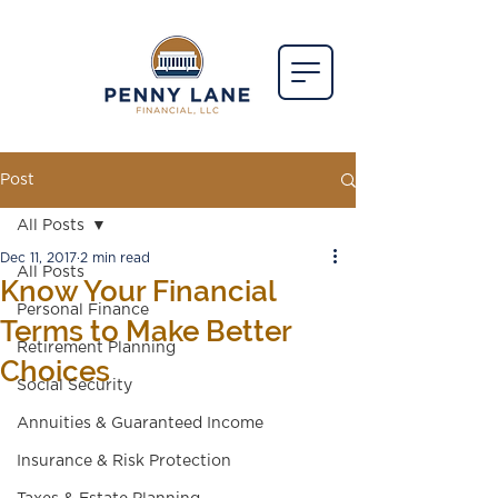
Post
All Posts
Dec 11, 2017
2 min read
All Posts
Know Your Financial
Personal Finance
Terms to Make Better
Retirement Planning
Choices
Social Security
Annuities & Guaranteed Income
Insurance & Risk Protection