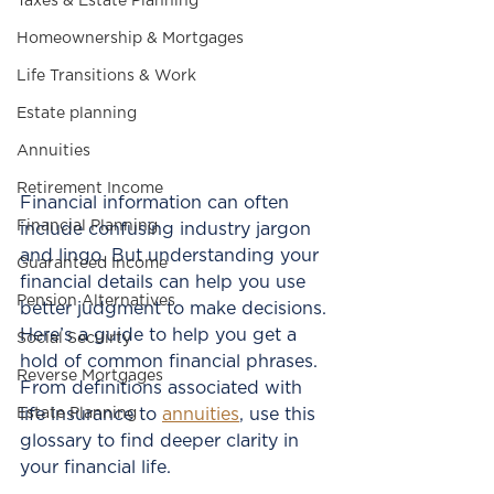
Taxes & Estate Planning
Homeownership & Mortgages
Life Transitions & Work
Estate planning
Annuities
Retirement Income
Financial information can often 
Financial Planning
include confusing industry jargon 
and lingo. But understanding your 
Guaranteed Income
financial details can help you use 
Pension Alternatives
better judgment to make decisions. 
Here’s a guide to help you get a 
Social Secuirty
hold of common financial phrases. 
Reverse Mortgages
From definitions associated with 
Estate Planning
life insurance to 
annuities
, use this 
glossary to find deeper clarity in 
your financial life. 