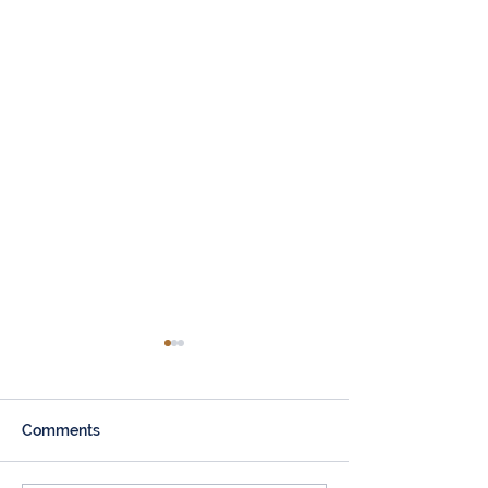
Comments