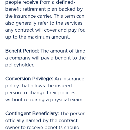
people receive from a defined-
benefit retirement plan backed by 
the insurance carrier. This term can 
also generally refer to the services 
any contract will cover and pay for, 
up to the maximum amount.
Benefit Period: 
The amount of time 
a company will pay a benefit to the 
policyholder. 
Conversion Privilege: 
An insurance 
policy that allows the insured 
person to change their policies 
without requiring a physical exam.
Contingent Beneficiary: 
The person 
officially named by the contract 
owner to receive benefits should 