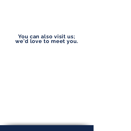
vip@pennylanefinancial.com
You can also visit us;
we'd love to meet you.