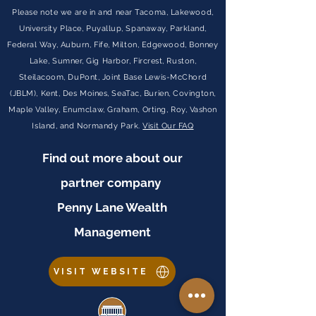
Please note we are in and near Tacoma, Lakewood,
University Place, Puyallup, Spanaway, Parkland,
Federal Way, Auburn, Fife, Milton, Edgewood, Bonney
Lake, Sumner, Gig Harbor, Fircrest, Ruston,
Steilacoom, DuPont, Joint Base Lewis-McChord
(JBLM), Kent, Des Moines, SeaTac, Burien, Covington,
Maple Valley, Enumclaw, Graham, Orting, Roy, Vashon
Island, and Normandy Park.
Visit Our FAQ
Find out more about our
partner company
Penny Lane Wealth
Management
VISIT WEBSITE