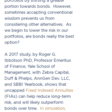
portfolios by shifting a greater 
portion towards bonds.  However, 
sometimes accepting conventional 
wisdom prevents us from 
considering other alternatives.  As 
we begin to lower the risk in our 
portfolios, are bonds really the best 
option?
A 2017 study, by Roger G. 
Ibbotson PhD, Professor Emeritus 
of Finance, Yale School of 
Management, with Zebra Capital, 
Duff & Phelps, AnnGen Dev. LLC, 
and SBBI Yearbook, shows that 
uncapped 
Fixed Indexed Annuities
(FIAs) can help reduce long-term 
risk, and will likely outperform 
bonds over time.  
In simulation, 