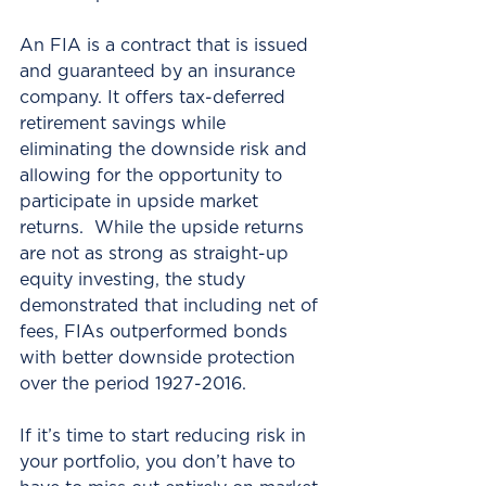
An FIA is a contract that is issued 
and guaranteed by an insurance 
company. It offers tax-deferred 
retirement savings while 
eliminating the downside risk and 
allowing for the opportunity to 
participate in upside market 
returns.  While the upside returns 
are not as strong as straight-up 
equity investing, the study 
demonstrated that including net of 
fees, FIAs outperformed bonds 
with better downside protection 
over the period 1927-2016. 
If it’s time to start reducing risk in 
your portfolio, you don’t have to 