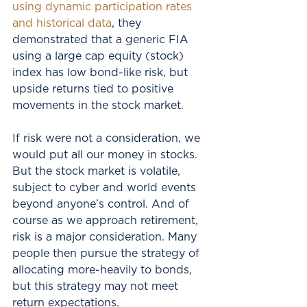
using dynamic participation rates 
and historical data
, they 
demonstrated that a generic FIA 
using a large cap equity (stock) 
index has low bond-like risk, but 
upside returns tied to positive 
movements in the stock market. 
If risk were not a consideration, we 
would put all our money in stocks.  
But the stock market is volatile, 
subject to cyber and world events 
beyond anyone’s control. And of 
course as we approach retirement, 
risk is a major consideration. Many 
people then pursue the strategy of 
allocating more-heavily to bonds, 
but this strategy may not meet 
return expectations.