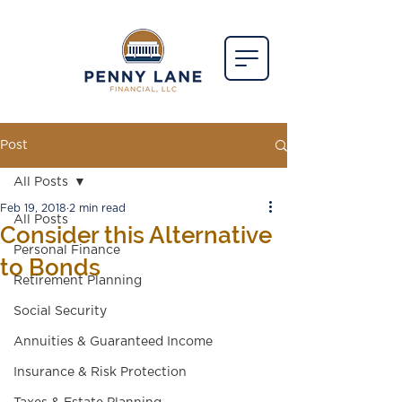
Post
All Posts
Feb 19, 2018
2 min read
All Posts
Consider this Alternative
Personal Finance
to Bonds
Retirement Planning
Social Security
Annuities & Guaranteed Income
Insurance & Risk Protection