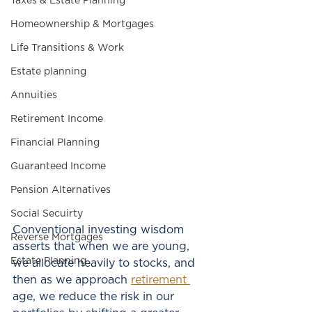
Taxes & Estate Planning
Homeownership & Mortgages
Life Transitions & Work
Estate planning
Annuities
Retirement Income
Financial Planning
Guaranteed Income
Pension Alternatives
Social Secuirty
Conventional investing wisdom 
Reverse Mortgages
asserts that when we are young, 
Estate Planning
we allocate heavily to stocks, and 
then as we approach 
retirement 
age, we reduce the risk in our 