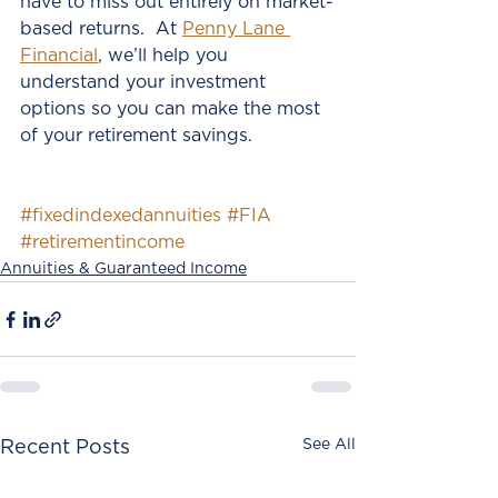
have to miss out entirely on market-
based returns.  At 
Penny Lane 
Financial
, we’ll help you 
understand your investment 
options so you can make the most 
of your retirement savings.  
#fixedindexedannuities
#FIA
#retirementincome
Annuities & Guaranteed Income
See All
Recent Posts