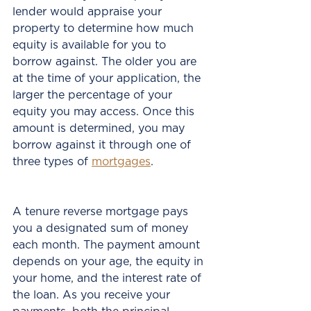
lender would appraise your 
property to determine how much 
equity is available for you to 
borrow against. The older you are 
at the time of your application, the 
larger the percentage of your 
equity you may access. Once this 
amount is determined, you may 
borrow against it through one of 
three types of 
mortgages
.
A tenure reverse mortgage pays 
you a designated sum of money 
each month. The payment amount 
depends on your age, the equity in 
your home, and the interest rate of 
the loan. As you receive your 