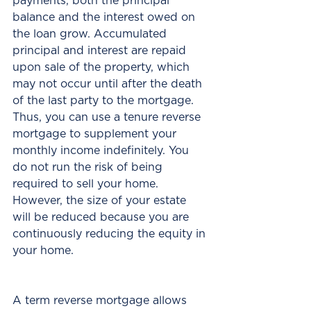
payments, both the principal 
balance and the interest owed on 
the loan grow. Accumulated 
principal and interest are repaid 
upon sale of the property, which 
may not occur until after the death 
of the last party to the mortgage. 
Thus, you can use a tenure reverse 
mortgage to supplement your 
monthly income indefinitely. You 
do not run the risk of being 
required to sell your home. 
However, the size of your estate 
will be reduced because you are 
continuously reducing the equity in 
your home.
A term reverse mortgage allows 