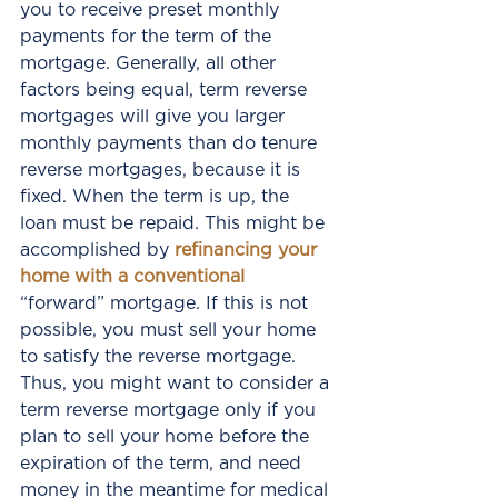
you to receive preset monthly 
payments for the term of the 
mortgage. Generally, all other 
factors being equal, term reverse 
mortgages will give you larger 
monthly payments than do tenure 
reverse mortgages, because it is 
fixed. When the term is up, the 
loan must be repaid. This might be 
accomplished by 
refinancing your 
home with a conventional
“forward” mortgage. If this is not 
possible, you must sell your home 
to satisfy the reverse mortgage. 
Thus, you might want to consider a 
term reverse mortgage only if you 
plan to sell your home before the 
expiration of the term, and need 
money in the meantime for medical 