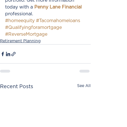
portfolio. Get more information 
today with a 
Penny Lane Financial
professional.
#homeequity
#Tacomahomeloans
#Qualifyingforamortgage
#ReverseMortgage
Retirement Planning
See All
Recent Posts